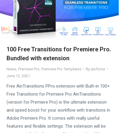
100 Free Transitions for Premiere Pro.
Bundled with extension
News
,
Premiere Pro
,
Premiere Pro Templates
By
ainforce
June 12, 2021
Free AinTransitions PPro extension with Built-in 100+
Free Transitions for Premiere Pro AinTransitions
(version for Premiere Pro) is the ultimate extension
and speed boost for your workflow with transtions in
Adobe Premiere Pro. It comes with really useful
features and flexible settings. The extension will be