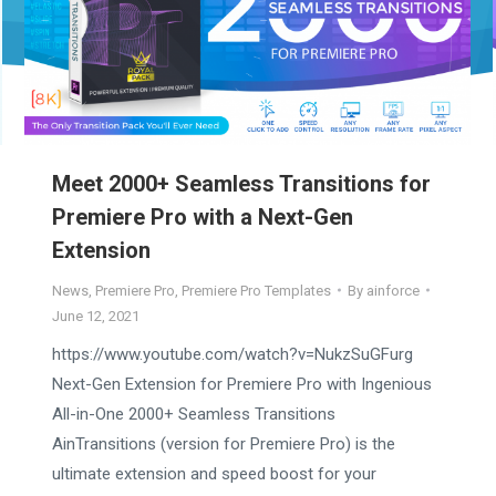
Meet 2000+ Seamless Transitions for
Premiere Pro with a Next-Gen
Extension
News
,
Premiere Pro
,
Premiere Pro Templates
By
ainforce
June 12, 2021
https://www.youtube.com/watch?v=NukzSuGFurg
Next-Gen Extension for Premiere Pro with Ingenious
All-in-One 2000+ Seamless Transitions
AinTransitions (version for Premiere Pro) is the
ultimate extension and speed boost for your