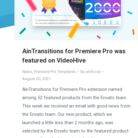
AinTransitions for Premiere Pro was
featured on VideoHive
News
,
Premiere Pro Templates
By
ainforce
August 20, 2021
AinTransitions for Premiere Pro extension named
among 52 featured products from the Envato team
This week we received an email with good news from
the Envato team. Our new product, which we
launched a little less than 2 months ago, was
selected by the Envato team to the featured product