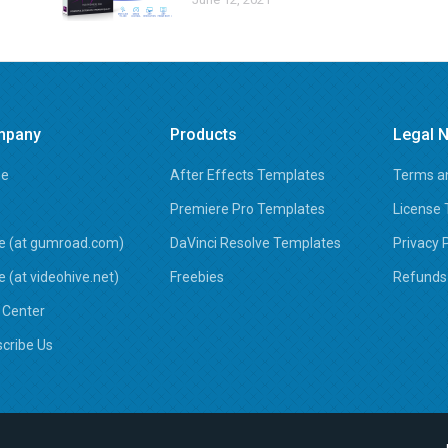
mpany
Products
Legal N
e
After Effects Templates
Terms an
Premiere Pro Templates
License
e (at gumroad.com)
DaVinci Resolve Templates
Privacy 
e (at videohive.net)
Freebies
Refunds 
 Center
cribe Us