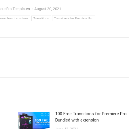
ere Pro Templates
August 20, 2021
seamless transitions
Transitions
Transitions for Premiere Pro
100 Free Transitions for Premiere Pro.
Bundled with extension
June 12, 2021