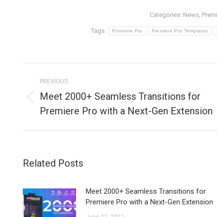
Categories:
News
,
Premi
Tags:
Premiere Pro
Premiere Pro Templates
Post
PREVIOUS
navigation
Meet 2000+ Seamless Transitions for
Previous
Premiere Pro with a Next-Gen Extension
post:
Related Posts
Meet 2000+ Seamless Transitions for
Premiere Pro with a Next-Gen Extension
June 12, 2021