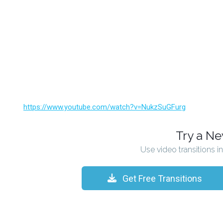
https://www.youtube.com/watch?v=NukzSuGFurg
Try a N
Use video transitions i
Get Free Transitions