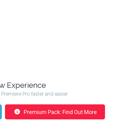
ew Experience
n Premiere Pro faster and easier
Premium Pack: Find Out More