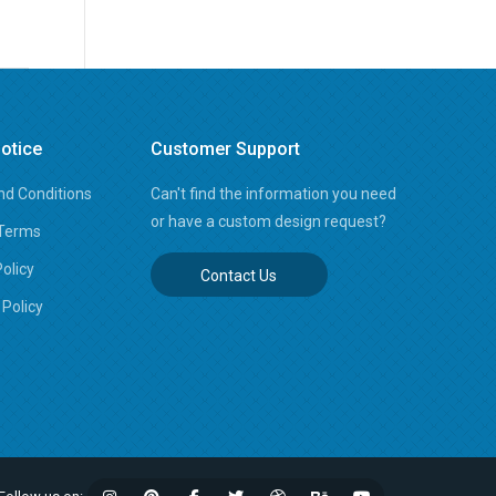
otice
Customer Support
d Conditions
Can't find the information you need
or have a custom design request?
 Terms
Policy
Contact Us
Policy