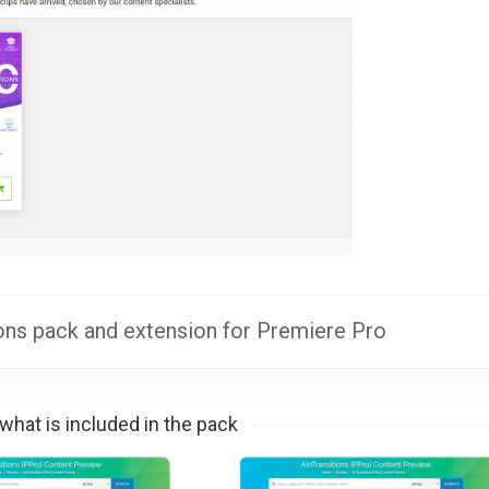
tions pack and extension for Premiere Pro
what is included in the pack