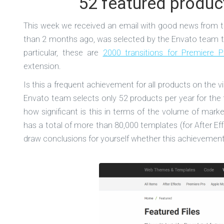
52 featured produc
This week we received an email with good news from th
than 2 months ago, was selected by the Envato team to
particular, these are
2000 transitions for Premiere P
extension.
Is this a frequent achievement for all products on the 
Envato team selects only 52 products per year for the 
how significant is this in terms of the volume of mar
has a total of more than 80,000 templates (for After Eff
draw conclusions for yourself whether this achievement 