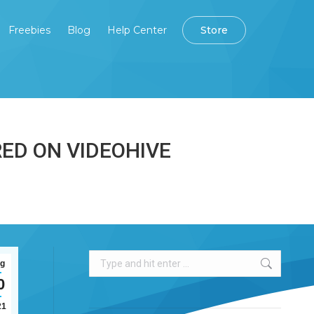
Freebies
Blog
Help Center
Store
Store
Freebies
Blog
Help Center
ED ON VIDEOHIVE
Search:
g
0
21