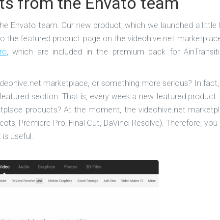
ts from the Envato team
e Envato team. Our new product, which we launched a little 
 the featured product page on the videohive.net marketplace
ro
, which are included in the premium pack for AinTransit
videohive.net marketplace, or something more serious? In fact,
featured section. That is, every week a new featured product.
ketplace products? At the moment, the videohive.net marketp
ects, Premiere Pro, Final Cut, DaVinci Resolve). Therefore, you
is useful.