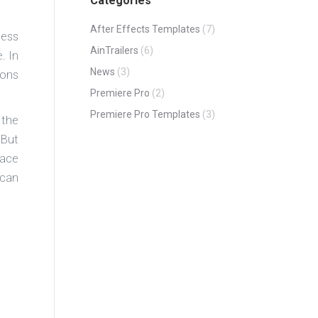
Categories
After Effects Templates
(7)
less
AinTrailers
(6)
. In
News
(3)
ions
Premiere Pro
(2)
Premiere Pro Templates
(3)
 the
 But
lace
 can