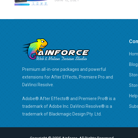
Co
Hom
Blog
Premium all-in-one packages and powerful
Stor
extensions for After Effects, Premiere Pro and
DaVinci Resolve.
Stor
Help
Adobe® After Effects® and Premiere Pro® is a
trademark of Adobe Inc. DaVinci Resolve® is a
Subs
trademark of Blackmagic Design Pty. Ltd.