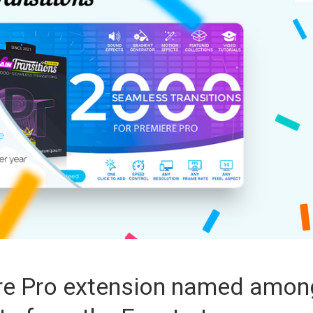
ere Pro extension named amon