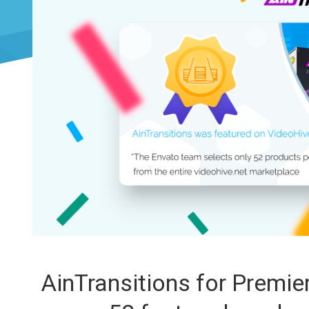
AinTransitions for Premi