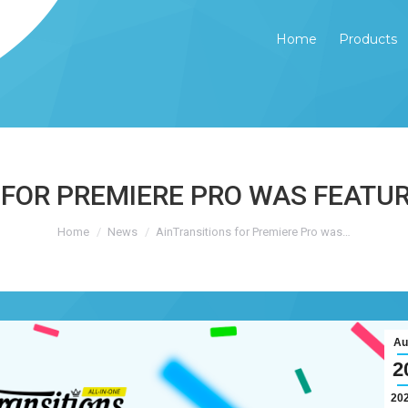
Home
Products
Home
Products
 FOR PREMIERE PRO WAS FEATUR
You are here:
Home
News
AinTransitions for Premiere Pro was…
Au
2
20