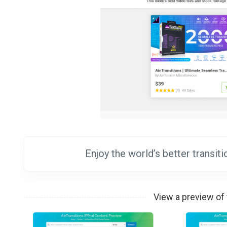
Enjoy the world’s better transi
View a preview of 