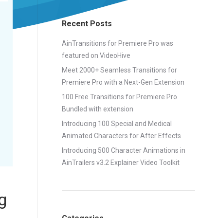
Recent Posts
AinTransitions for Premiere Pro was
featured on VideoHive
Meet 2000+ Seamless Transitions for
Premiere Pro with a Next-Gen Extension
100 Free Transitions for Premiere Pro.
Bundled with extension
Introducing 100 Special and Medical
Animated Characters for After Effects
Introducing 500 Character Animations in
AinTrailers v3.2 Explainer Video Toolkit
g