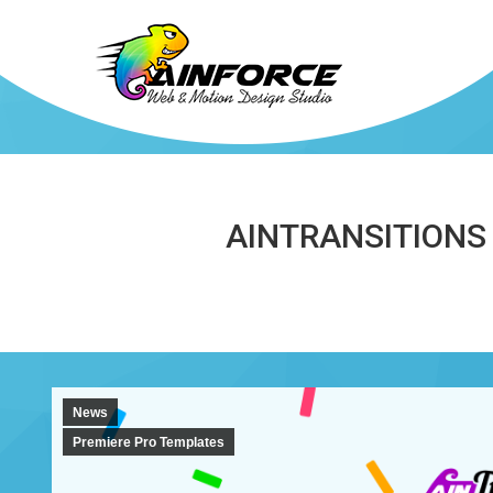
AINTRANSITIONS
News
Premiere Pro Templates