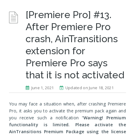
[Premiere Pro] #13.
After Premiere Pro
crash, AinTransitions
extension for
Premiere Pro says
that it is not activated
June 1, 2021
Updated on June 18, 2021
You may face a situation when, after crashing Premiere
Pro, it asks you to activate the premium pack again and
you receive such a notification “
Warning! Premium
functionality is limited. Please activate the
AinTransitions Premium Package using the license