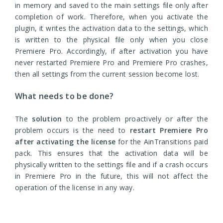
in memory and saved to the main settings file only after
completion of work. Therefore, when you activate the
plugin, it writes the activation data to the settings, which
is written to the physical file only when you close
Premiere Pro. Accordingly, if after activation you have
never restarted Premiere Pro and Premiere Pro crashes,
then all settings from the current session become lost.
What needs to be done?
The
solution
to the problem proactively or after the
problem occurs is the need to
restart Premiere Pro
after activating the license
for the AinTransitions paid
pack. This ensures that the activation data will be
physically written to the settings file and if a crash occurs
in Premiere Pro in the future, this will not affect the
operation of the license in any way.