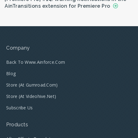
AinTransitions extension for Premiere Pro
Company
Back To Www.ainforce.com
Blog
Store (at Gumroad.com)
Store (at Videohive.net)
Subscribe Us
Products