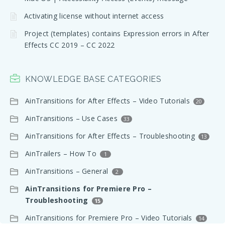
Activating license without internet access
Project (templates) contains Expression errors in After
Effects CC 2019 – CC 2022
KNOWLEDGE BASE CATEGORIES
AinTransitions for After Effects – Video Tutorials
20
AinTransitions – Use Cases
33
AinTransitions for After Effects – Troubleshooting
13
AinTrailers – How To
1
AinTransitions – General
2
AinTransitions for Premiere Pro –
Troubleshooting
15
AinTransitions for Premiere Pro – Video Tutorials
14