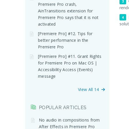
Premiere Pro crash,
rend
AinTransitions extension for
Premiere Pro says that it is not
solu
activated
[Premiere Pro] #12. Tips for
better performance in the
Premiere Pro
[Premiere Pro] #11. Grant Rights
for Premiere Pro on Mac OS |
Accessibility Access (Events)
message
View All 14
POPULAR ARTICLES
No audio in compositions from
After Effects in Premiere Pro