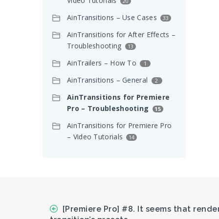
Video Tutorials
20
AinTransitions – Use Cases
33
AinTransitions for After Effects –
Troubleshooting
13
AinTrailers – How To
1
AinTransitions – General
2
AinTransitions for Premiere
Pro – Troubleshooting
15
AinTransitions for Premiere Pro
– Video Tutorials
14
[Premiere Pro] #8. It seems that rende