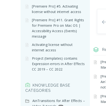
[Premiere Pro] #5. Activating
license without internet access
[Premiere Pro] #11. Grant Rights
for Premiere Pro on Mac OS |
Accessibility Access (Events)
message
Activating license without
Re
internet access
Project (templates) contains
[Pr
Expression errors in After Effects
Mac
CC 2019 – CC 2022
[Pr
Ain
KNOWLEDGE BASE
not
CATEGORIES
[Pr
AinTransitions for After Effects –
Mac