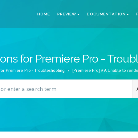
HOME
PREVIEW
DOCUMENTATION
ions for Premiere Pro - Trou
 for Premiere Pro - Troubleshooting
/
[Premiere Pro] #9. Unable to rende