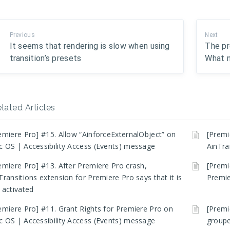
Previous
Next
It seems that rendering is slow when using
The pr
transition’s presets
What 
lated Articles
emiere Pro] #15. Allow “AinforceExternalObject” on
[Premi
 OS | Accessibility Access (Events) message
AinTra
emiere Pro] #13. After Premiere Pro crash,
[Premi
Transitions extension for Premiere Pro says that it is
Premie
 activated
emiere Pro] #11. Grant Rights for Premiere Pro on
[Premi
 OS | Accessibility Access (Events) message
groupe