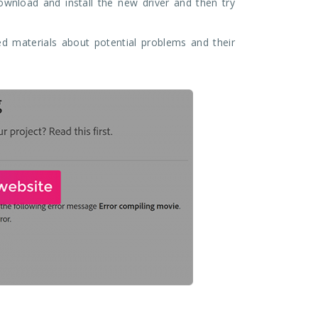
download and install the new driver and then try
d materials about potential problems and their