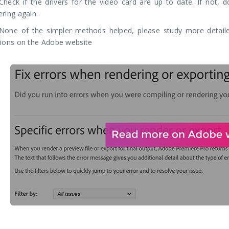
Check if the drivers for the video card are up to date. If not, 
ering again.
None of the simpler methods helped, please study more detaile
tions on the Adobe website