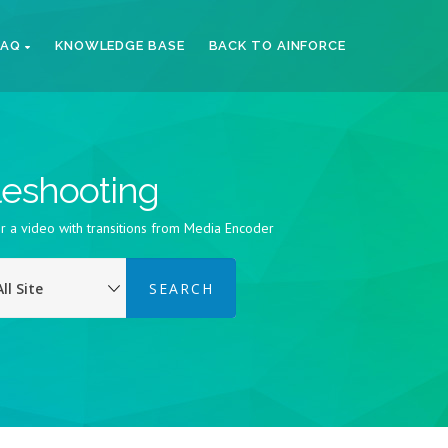
FAQ
KNOWLEDGE BASE
BACK TO AINFORCE
bleshooting
r a video with transitions from Media Encoder