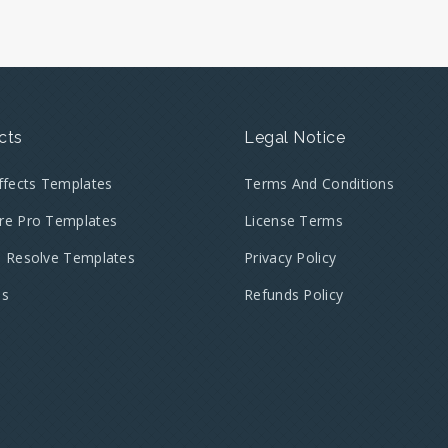
cts
Legal Notice
Effects Templates
Terms And Conditions
re Pro Templates
License Terms
i Resolve Templates
Privacy Policy
es
Refunds Policy