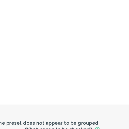
The preset does not appear to be grouped.