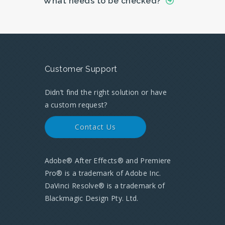
What needs to be checked?
Customer Support
Didn’t find the right solution or have
a custom request?
Contact Us
Adobe® After Effects® and Premiere
Pro® is a trademark of Adobe Inc.
DaVinci Resolve® is a trademark of
Blackmagic Design Pty. Ltd.