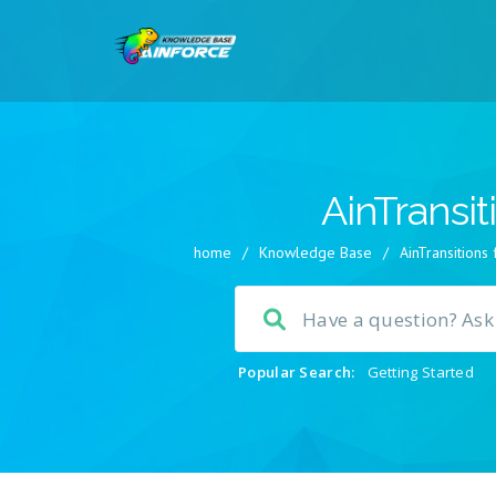
AinTransit
home
/
Knowledge Base
/
AinTransitions
Popular Search:
Getting Started