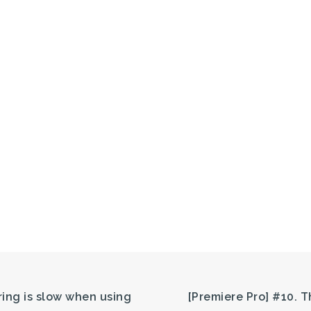
ring is slow when using
[Premiere Pro] #10. 