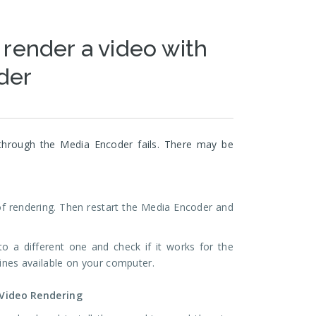
 render a video with
der
through the Media Encoder fails. There may be
 of rendering. Then restart the Media Encoder and
to a different one and check if it works for the
gines available on your computer.
 Video Rendering