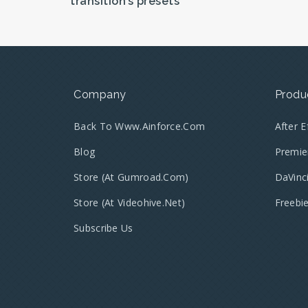
transition’s presets
Company
Produ
Back To Www.ainforce.com
After 
Blog
Premie
Store (at Gumroad.com)
DaVinc
Store (at Videohive.net)
Freebi
Subscribe Us