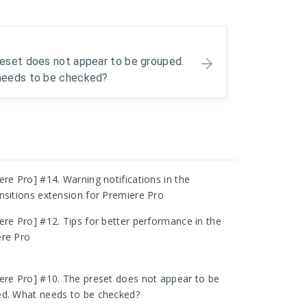
eset does not appear to be grouped.
needs to be checked?
ere Pro] #14. Warning notifications in the
nsitions extension for Premiere Pro
ere Pro] #12. Tips for better performance in the
re Pro
ere Pro] #10. The preset does not appear to be
d. What needs to be checked?