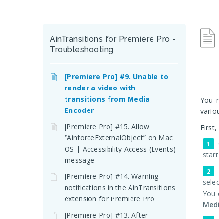
AinTransitions for Premiere Pro -
Troubleshooting
[Premiere Pro] #9. Unable to
render a video with
transitions from Media
You m
Encoder
vario
[Premiere Pro] #15. Allow
First
“AinforceExternalObject” on Mac
OS | Accessibility Access (Events)
start
message
[Premiere Pro] #14. Warning
selec
notifications in the AinTransitions
You 
extension for Premiere Pro
Med
[Premiere Pro] #13. After