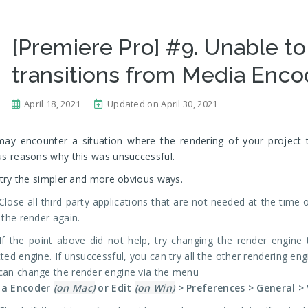
[Premiere Pro] #9. Unable to
transitions from Media Enco
April 18, 2021
Updated on April 30, 2021
ay encounter a situation where the rendering of your project 
us reasons why this was unsuccessful.
, try the simpler and more obvious ways.
Close all third-party applications that are not needed at the time
 the render again.
If the point above did not help, try changing the render engine 
ted engine. If unsuccessful, you can try all the other rendering en
can change the render engine via the menu
ia Encoder
(on Mac)
or Edit
(on Win)
> Preferences > General >