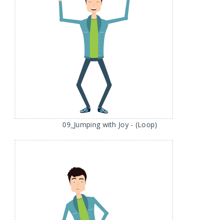
09_Jumping with Joy - (Loop)