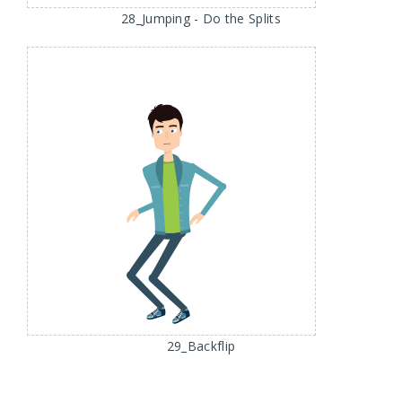
28_Jumping - Do the Splits
29_Backflip