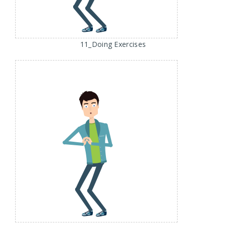
11_Doing Exercises