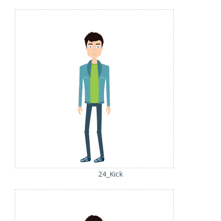
24_Kick