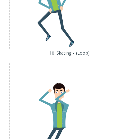
10_Skating - (Loop)