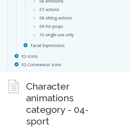
06-emotions
07-actions
08-sitting-actions
09-for-props
10-single-use-only
Facial Expressions
02-Icons
02-Coronavirus Icons
Character
animations
category - 04-
sport