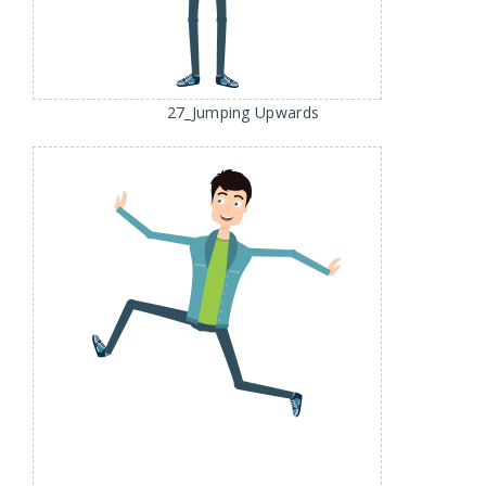
27_Jumping Upwards