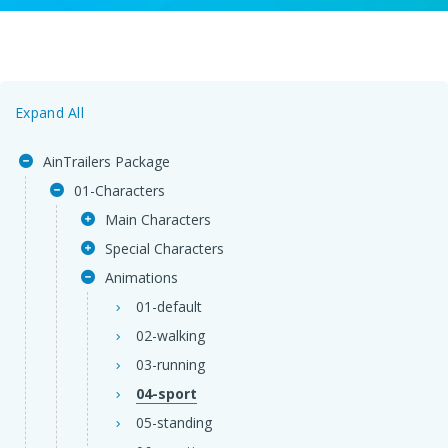
Expand All
AinTrailers Package
01-Characters
Main Characters
Special Characters
Animations
01-default
02-walking
03-running
04-sport
05-standing