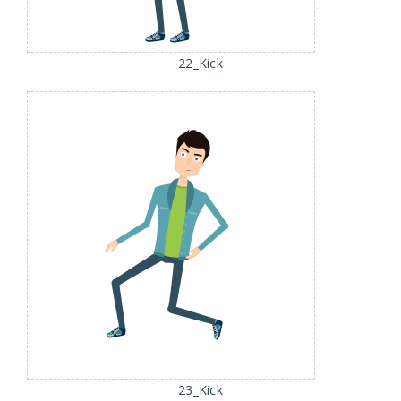
22_Kick
23_Kick