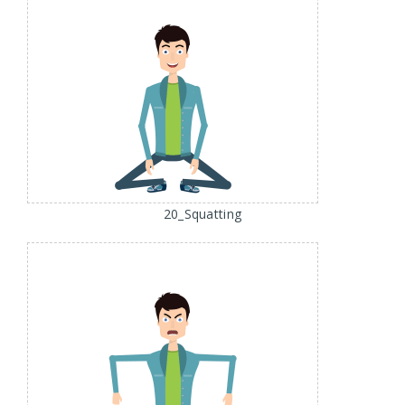
20_Squatting