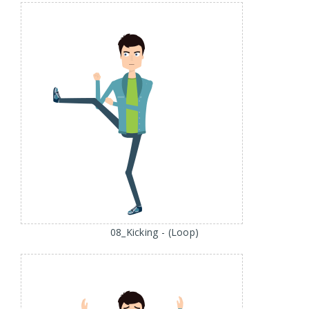
08_Kicking - (Loop)