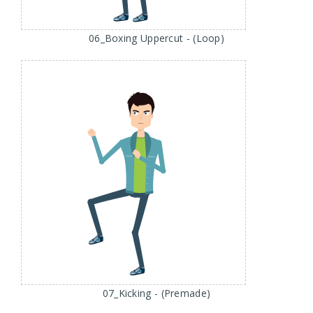
06_Boxing Uppercut - (Loop)
07_Kicking - (Premade)