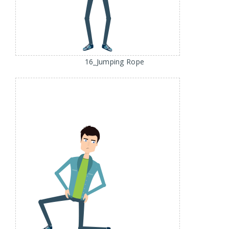
16_Jumping Rope