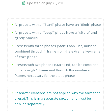
Updated on July 20, 2020
All presets with a “(Start)” phase have an “(End)” phase
All presets with a “(Loop)” phase have a “(Start)” and
“(End)” phases
Presets with three phases (Start, Loop, End) must be
combined through 1 frame from the extreme keyframe
of each phase
Presets with two phases (Start, End) can be combined
both through 1 frame and through the number of
frames necessary for the static phase
Character emotions are not applied with the animation
preset. This is in a separate section and must be
applied separately.