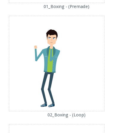
01_Boxing - (Premade)
02_Boxing - (Loop)