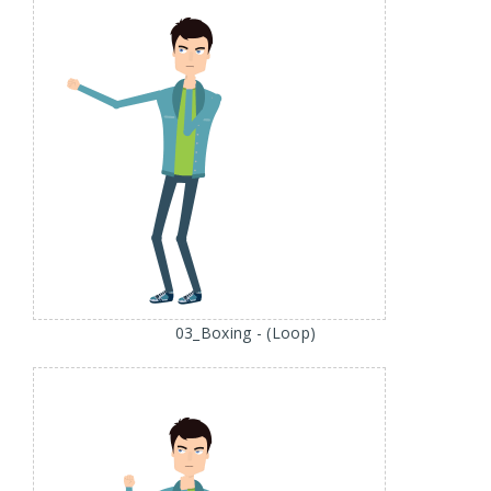
03_Boxing - (Loop)