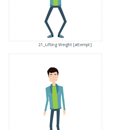
21_Lifting Weight [attempt]