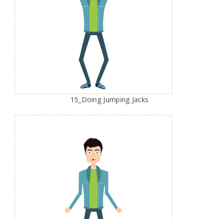
15_Doing Jumping Jacks