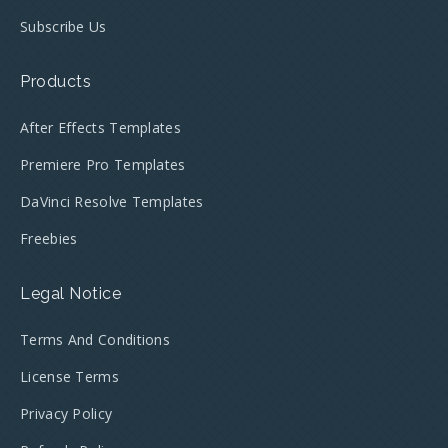
Subscribe Us
Products
After Effects Templates
Premiere Pro Templates
DaVinci Resolve Templates
Freebies
Legal Notice
Terms And Conditions
License Terms
Privacy Policy