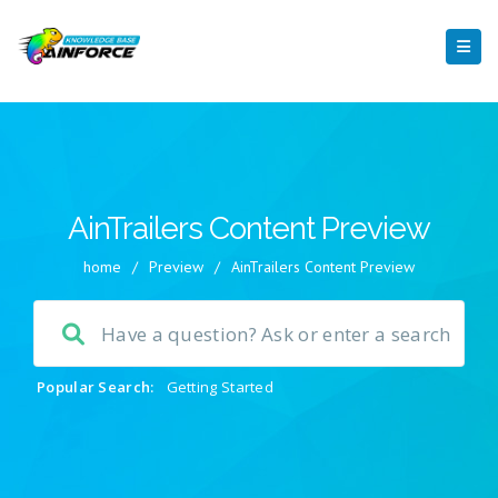
AinTrailers Content Preview
home
/
Preview
/
AinTrailers Content Preview
Popular Search:
Getting Started