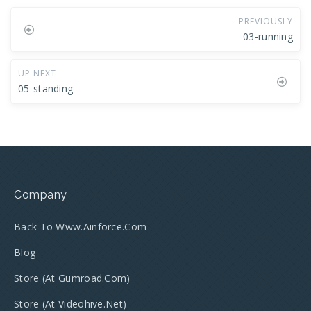
PREVIOUSLY
03-running
UP NEXT
05-standing
Company
Back To Www.ainforce.com
Blog
Store (at Gumroad.com)
Store (at Videohive.net)