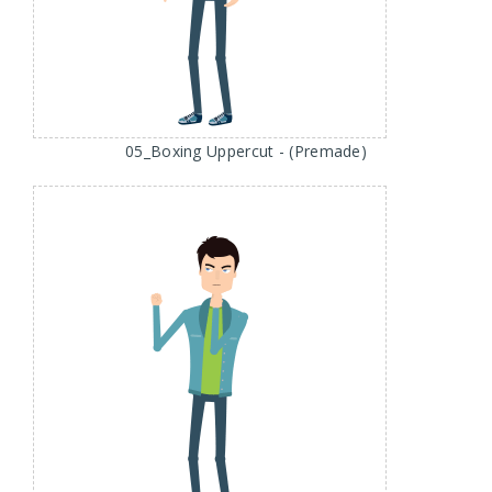
05_Boxing Uppercut - (Premade)