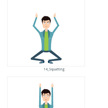
14_Squatting