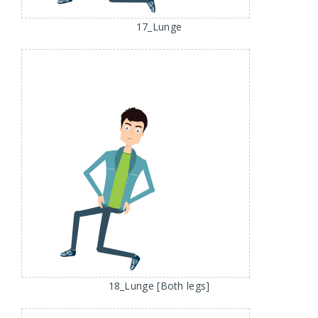
17_Lunge
18_Lunge [Both legs]