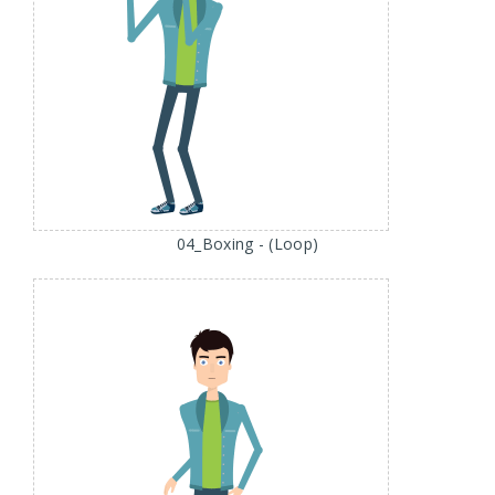
04_Boxing - (Loop)