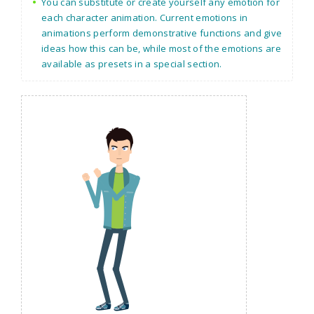
You can substitute or create yourself any emotion for
each character animation. Current emotions in
animations perform demonstrative functions and give
ideas how this can be, while most of the emotions are
available as presets in a special section.