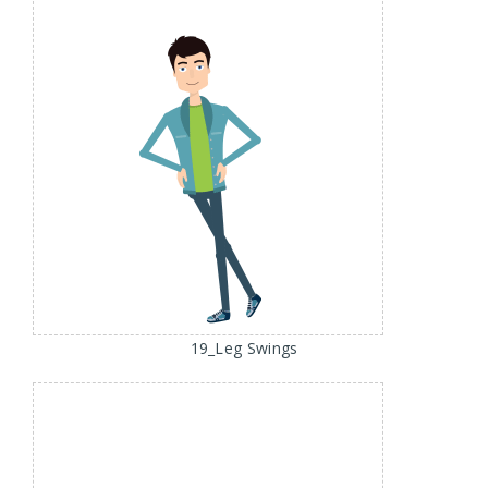
19_Leg Swings