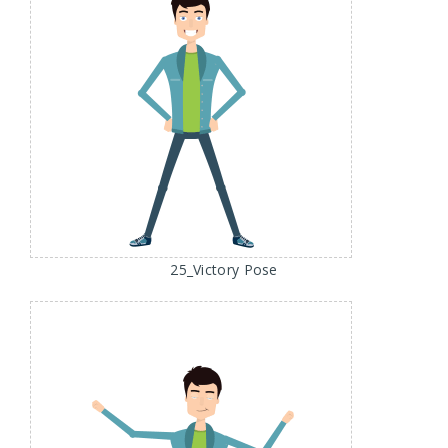
25_Victory Pose