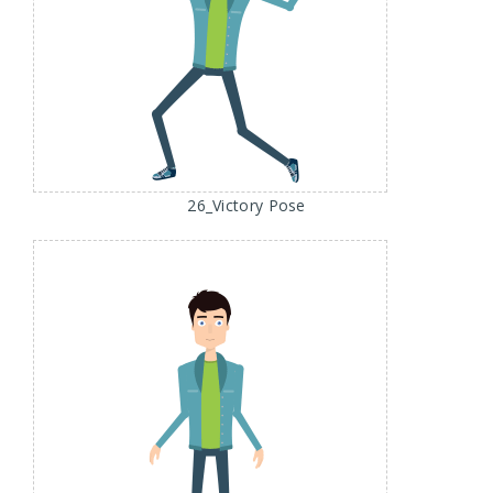
26_Victory Pose