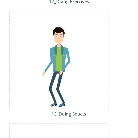
12_Doing Exercises
13_Doing Squats