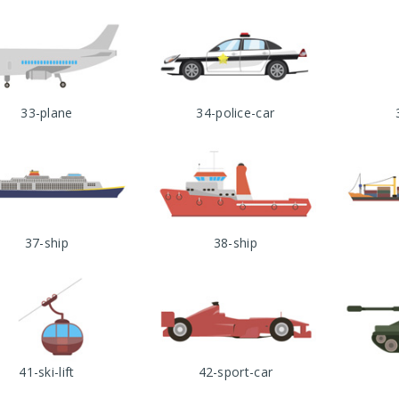
33-plane
34-police-car
37-ship
38-ship
41-ski-lift
42-sport-car