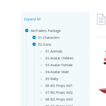
Expand All
AinTrailers Package
01-Characters
02-Icons
01-Animals
02-Avatar Children
03-Avatar Female
04-Avatar Male
05-Baby
06-BG Props Vol1
07-BG Props Vol2
08-BG Props Vol3