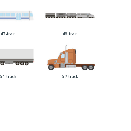
47-train
48-train
51-truck
52-truck