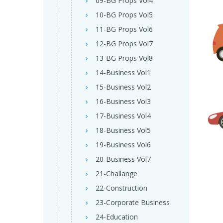
09-BG Props Vol4
10-BG Props Vol5
11-BG Props Vol6
12-BG Props Vol7
13-BG Props Vol8
14-Business Vol1
15-Business Vol2
16-Business Vol3
17-Business Vol4
18-Business Vol5
19-Business Vol6
20-Business Vol7
21-Challange
22-Construction
23-Corporate Business
24-Education