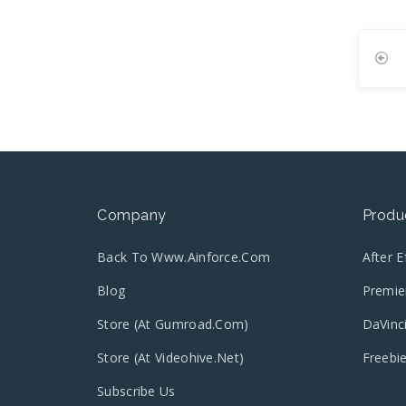
Company
Produ
Back To Www.ainforce.com
After 
Blog
Premie
Store (at Gumroad.com)
DaVinc
Store (at Videohive.net)
Freebi
Subscribe Us