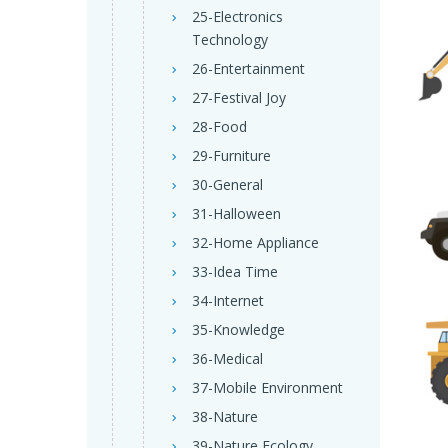
25-Electronics
Technology
26-Entertainment
27-Festival Joy
28-Food
29-Furniture
30-General
31-Halloween
32-Home Appliance
33-Idea Time
34-Internet
35-Knowledge
36-Medical
37-Mobile Environment
38-Nature
39-Nature Ecology