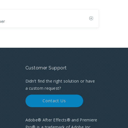
her
Customer Support
Didn’t find the right solution or have
a custom request?
Contact Us
Adobe® After Effects® and Premiere
Pro® is a trademark of Adobe Inc.