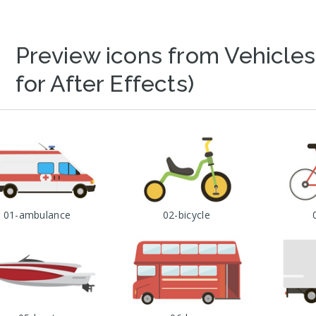
Preview icons from Vehicles
for After Effects)
01-ambulance
02-bicycle