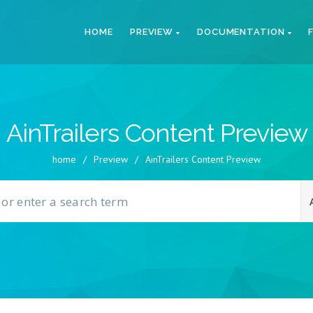
HOME
PREVIEW
DOCUMENTATION
AinTrailers Content Preview
home
/
Preview
/
AinTrailers Content Preview