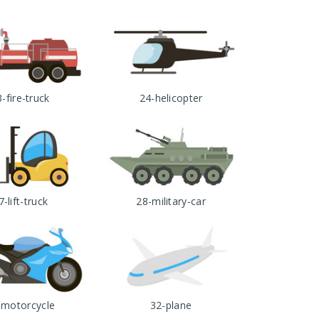
-fire-truck
24-helicopter
7-lift-truck
28-military-car
-motorcycle
32-plane