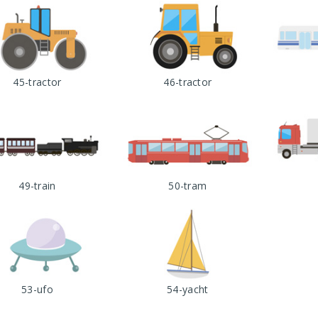
45-tractor
46-tractor
49-train
50-tram
53-ufo
54-yacht