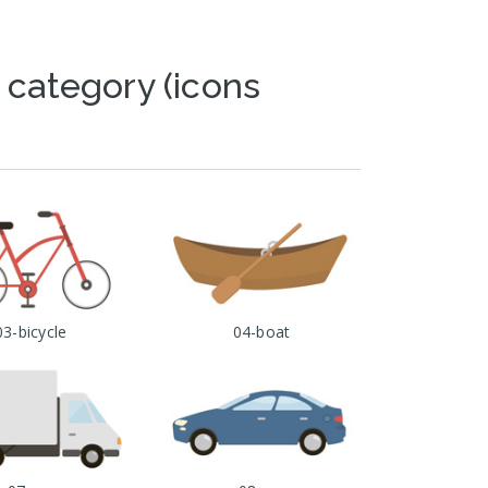
 category (icons
03-bicycle
04-boat