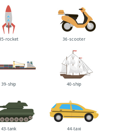
35-rocket
36-scooter
39-ship
40-ship
43-tank
44-taxi