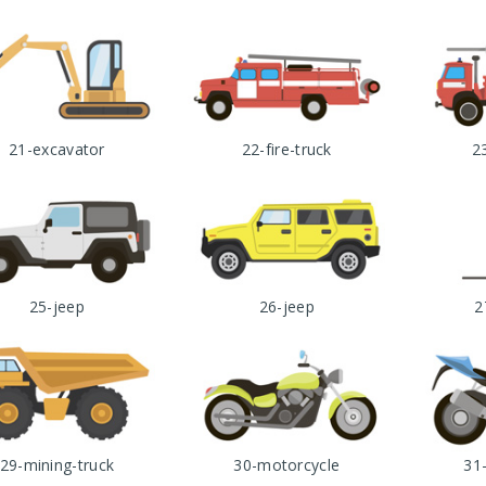
21-excavator
22-fire-truck
23
25-jeep
26-jeep
2
29-mining-truck
30-motorcycle
31