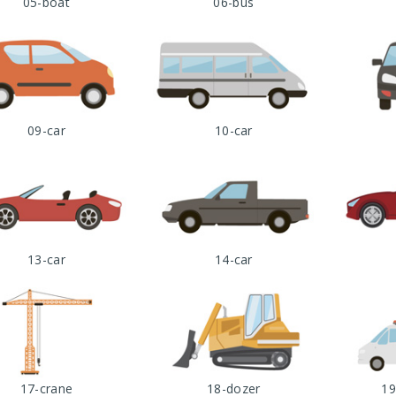
05-boat
06-bus
09-car
10-car
13-car
14-car
17-crane
18-dozer
19