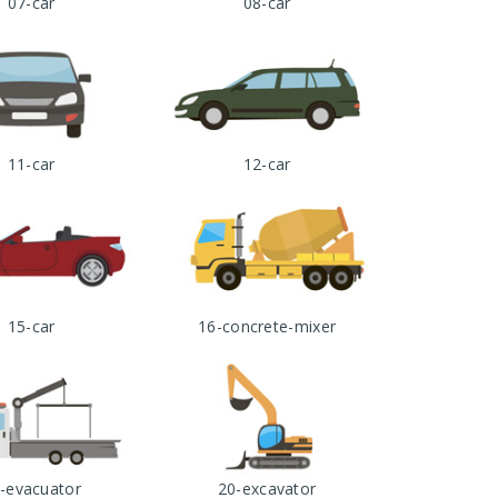
07-car
08-car
11-car
12-car
15-car
16-concrete-mixer
-evacuator
20-excavator