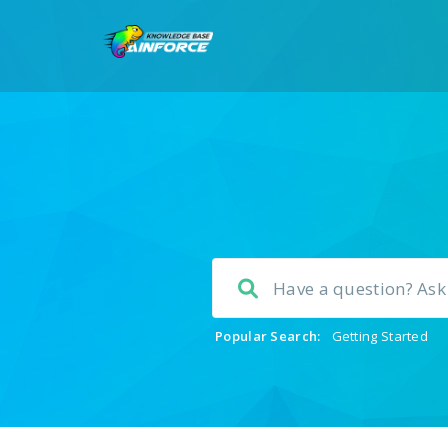
Popular Search:
Getting Started