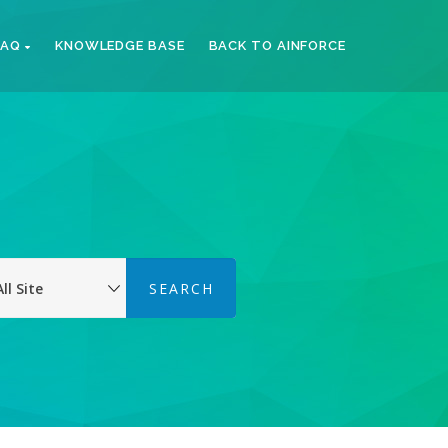
FAQ
KNOWLEDGE BASE
BACK TO AINFORCE