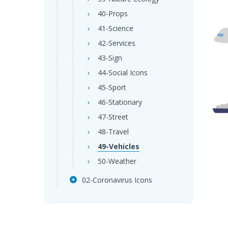
40-Props
41-Science
42-Services
43-Sign
44-Social Icons
45-Sport
46-Stationary
47-Street
48-Travel
49-Vehicles
50-Weather
02-Coronavirus Icons