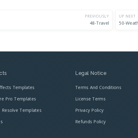
PREVIOUSLY
UP NEXT
48-Travel
50-Weat
cts
Legal Notice
Effects Templates
Terms And Conditions
re Pro Templates
License Terms
i Resolve Templates
Privacy Policy
es
Refunds Policy