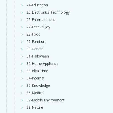
24-Education
25-Electronics Technology
26-Entertainment
27-Festival Joy
28-Food
29-Furniture
30-General
31-Halloween
32-Home Appliance
33-Idea Time
34-Internet
35-Knowledge
36-Medical
37-Mobile Environment
38-Nature