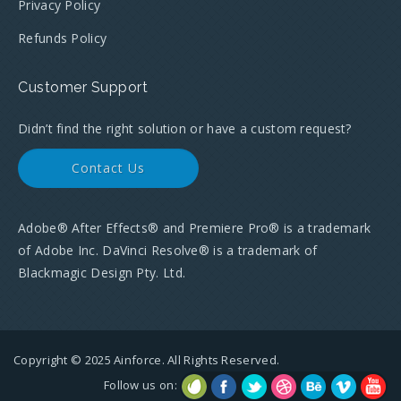
Privacy Policy
Refunds Policy
Customer Support
Didn’t find the right solution or have a custom request?
Contact Us
Adobe® After Effects® and Premiere Pro® is a trademark
of Adobe Inc. DaVinci Resolve® is a trademark of
Blackmagic Design Pty. Ltd.
Copyright © 2025 Ainforce. All Rights Reserved.
Follow us on: