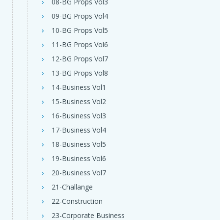
08-BG Props Vol3
09-BG Props Vol4
10-BG Props Vol5
11-BG Props Vol6
12-BG Props Vol7
13-BG Props Vol8
14-Business Vol1
15-Business Vol2
16-Business Vol3
17-Business Vol4
18-Business Vol5
19-Business Vol6
20-Business Vol7
21-Challange
22-Construction
23-Corporate Business