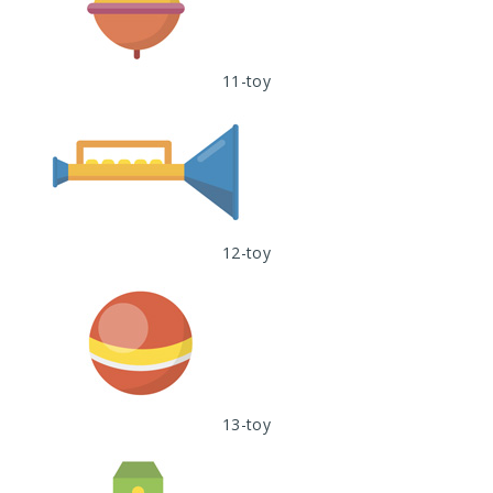
11-toy
12-toy
13-toy