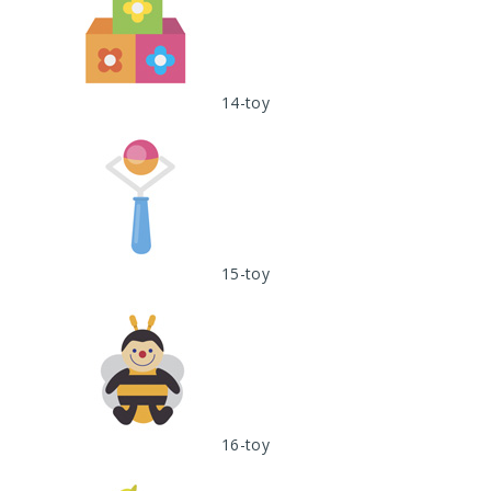
14-toy
15-toy
16-toy