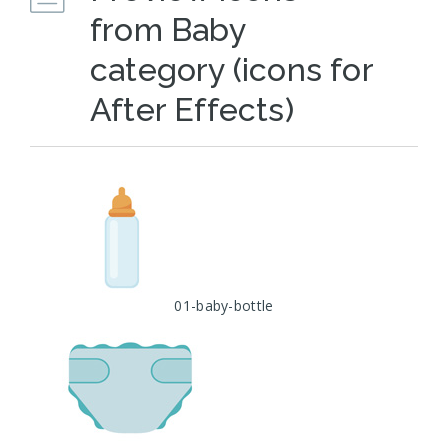
from Baby
category (icons for
After Effects)
01-baby-bottle