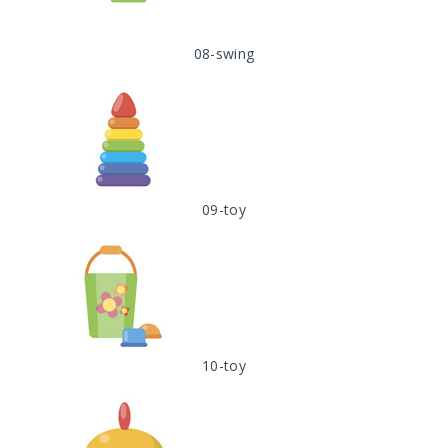
08-swing
09-toy
10-toy