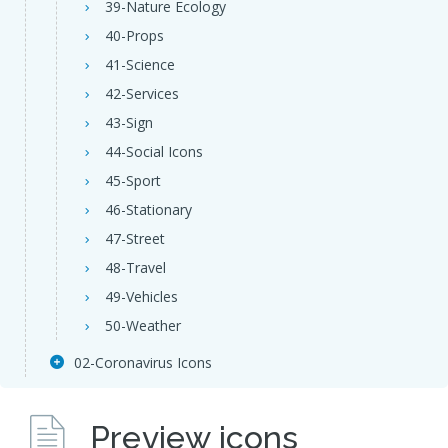
39-Nature Ecology
40-Props
41-Science
42-Services
43-Sign
44-Social Icons
45-Sport
46-Stationary
47-Street
48-Travel
49-Vehicles
50-Weather
02-Coronavirus Icons
Preview icons