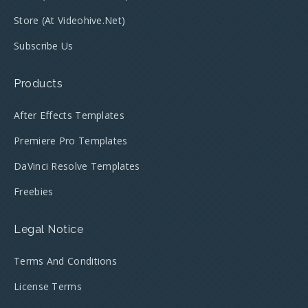
Store (at Videohive.net)
Subscribe Us
Products
After Effects Templates
Premiere Pro Templates
DaVinci Resolve Templates
Freebies
Legal Notice
Terms And Conditions
License Terms