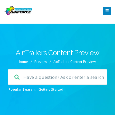
AinTrailers Content Preview
home
/
Preview
/
AinTrailers Content Preview
Popular Search:
Getting Started