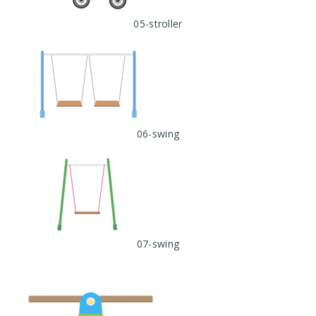
05-stroller
06-swing
07-swing