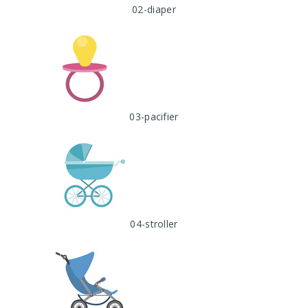
02-diaper
03-pacifier
04-stroller