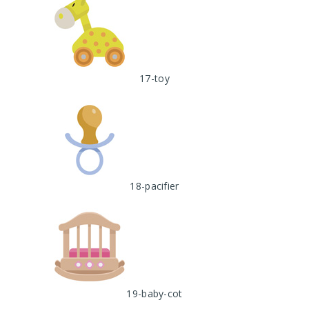
17-toy
18-pacifier
19-baby-cot