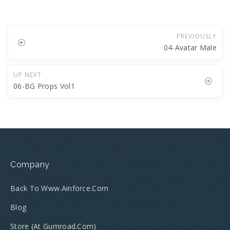
PREVIOUSLY
04-Avatar Male
UP NEXT
06-BG Props Vol1
Company
Back To Www.ainforce.com
Blog
Store (at Gumroad.com)