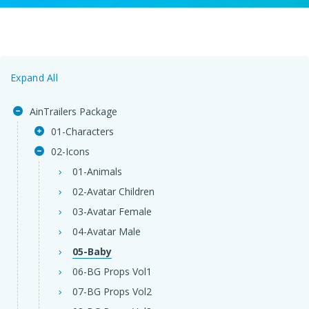
Expand All
AinTrailers Package
01-Characters
02-Icons
01-Animals
02-Avatar Children
03-Avatar Female
04-Avatar Male
05-Baby
06-BG Props Vol1
07-BG Props Vol2