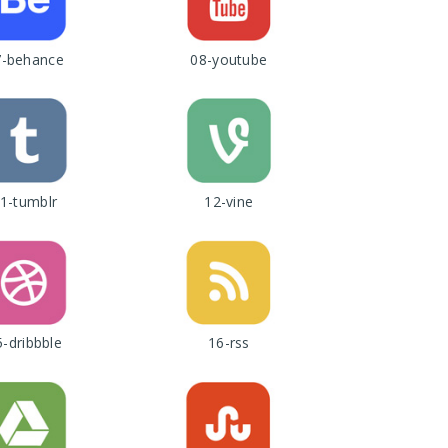
7-behance
08-youtube
1-tumblr
12-vine
5-dribbble
16-rss