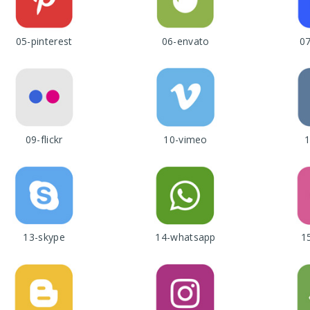
05-pinterest
06-envato
0
09-flickr
10-vimeo
1
13-skype
14-whatsapp
1