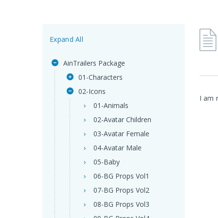
Expand All
AinTrailers Package
01-Characters
02-Icons
I am 
01-Animals
02-Avatar Children
03-Avatar Female
04-Avatar Male
05-Baby
06-BG Props Vol1
07-BG Props Vol2
08-BG Props Vol3