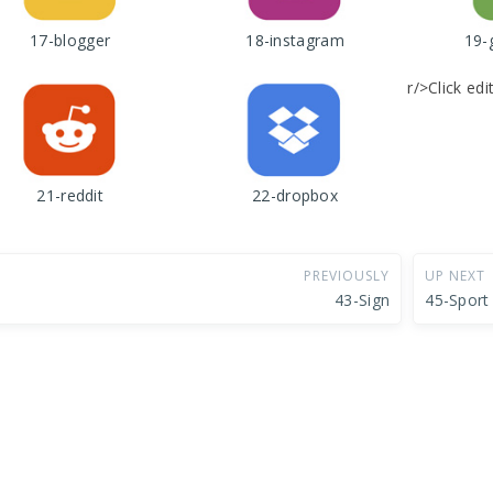
17-blogger
18-instagram
19-
r/>Click ed
21-reddit
22-dropbox
PREVIOUSLY
UP NEXT
43-Sign
45-Sport