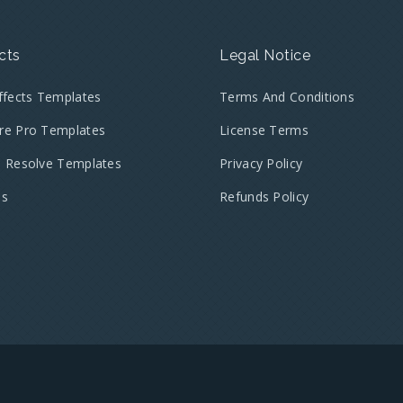
cts
Legal Notice
Effects Templates
Terms And Conditions
re Pro Templates
License Terms
i Resolve Templates
Privacy Policy
es
Refunds Policy