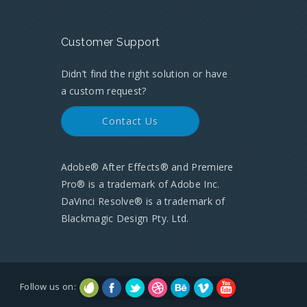
Customer Support
Didn’t find the right solution or have
a custom request?
Contact Us
Adobe® After Effects® and Premiere
Pro® is a trademark of Adobe Inc.
DaVinci Resolve® is a trademark of
Blackmagic Design Pty. Ltd.
Follow us on: