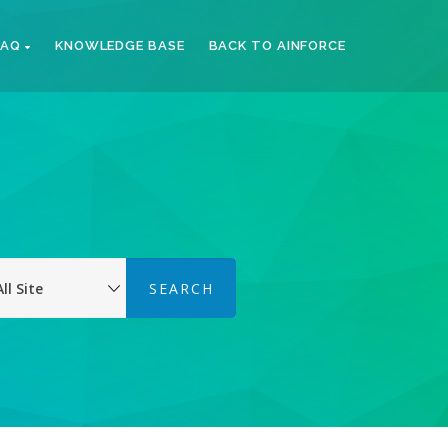
FAQ
KNOWLEDGE BASE
BACK TO AINFORCE