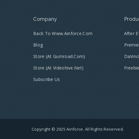
Company
Produ
Back To Www.ainforce.com
After 
Blog
Premie
Store (at Gumroad.com)
DaVinc
Store (at Videohive.net)
Freebi
Subscribe Us
Copyright © 2025 Ainforce. All Rights Reserved.