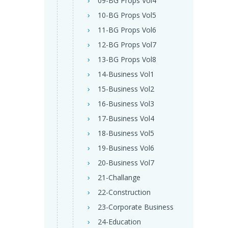
09-BG Props Vol4
10-BG Props Vol5
11-BG Props Vol6
12-BG Props Vol7
13-BG Props Vol8
14-Business Vol1
15-Business Vol2
16-Business Vol3
17-Business Vol4
18-Business Vol5
19-Business Vol6
20-Business Vol7
21-Challange
22-Construction
23-Corporate Business
24-Education