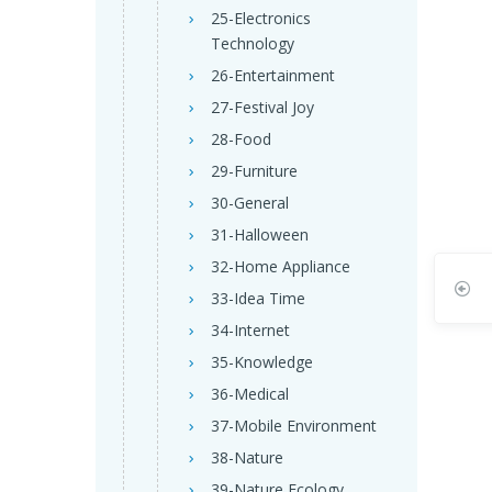
25-Electronics
Technology
26-Entertainment
27-Festival Joy
28-Food
29-Furniture
30-General
31-Halloween
32-Home Appliance
33-Idea Time
34-Internet
35-Knowledge
36-Medical
37-Mobile Environment
38-Nature
39-Nature Ecology