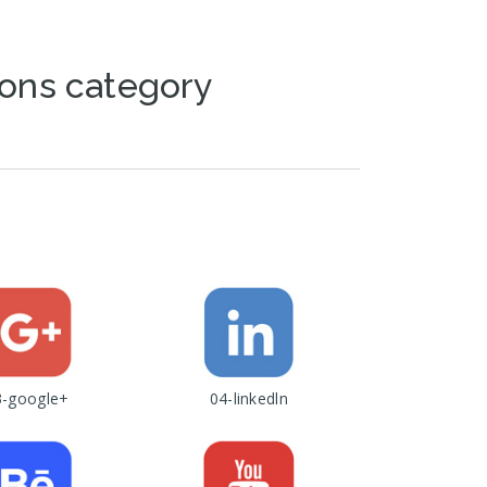
cons category
3-google+
04-linkedln