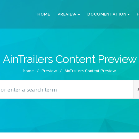
HOME
PREVIEW
DOCUMENTATION
AinTrailers Content Preview
home
/
Preview
/
AinTrailers Content Preview