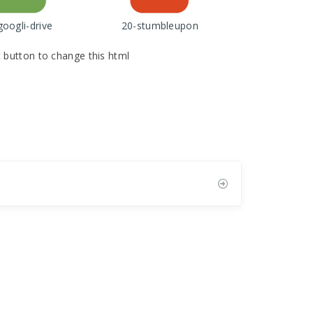
googli-drive
20-stumbleupon
it button to change this html