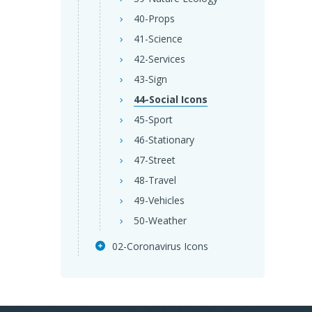
40-Props
41-Science
42-Services
43-Sign
44-Social Icons
45-Sport
46-Stationary
47-Street
48-Travel
49-Vehicles
50-Weather
02-Coronavirus Icons