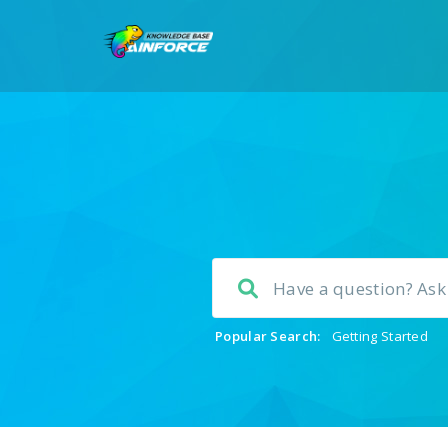
Popular Search:
Getting Started