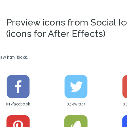
Preview icons from Social I
(icons for After Effects)
raw html block.
01-facebook
02-twitter
0