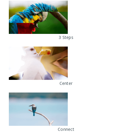
3 Steps
Center
Connect