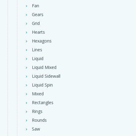
Fan
Gears
Grid
Hearts
Hexagons
Lines
Liquid
Liquid Mixed
Liquid Sidewall
Liquid Spin
Mixed
Rectangles
Rings
Rounds
Saw