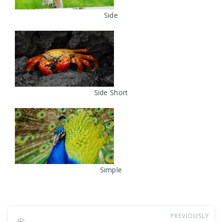
Side
Side Short
Simple
PREVIOUSLY