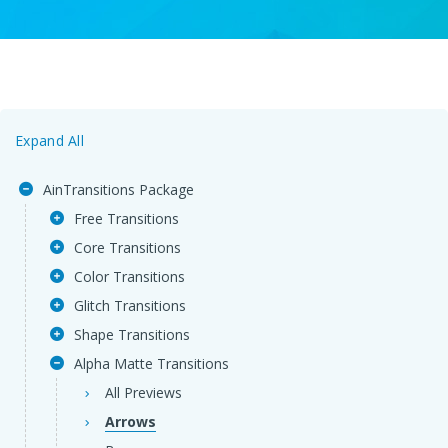
Expand All
AinTransitions Package
Free Transitions
Core Transitions
Color Transitions
Glitch Transitions
Shape Transitions
Alpha Matte Transitions
All Previews
Arrows