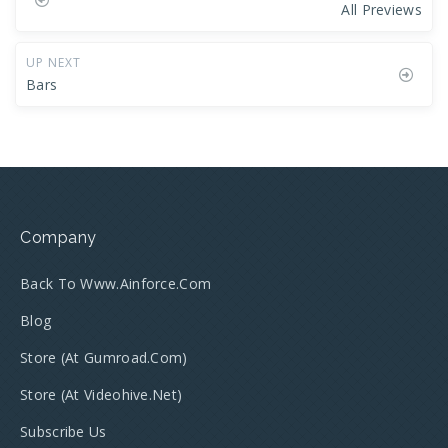
All Previews
UP NEXT
Bars
Company
Back To Www.ainforce.com
Blog
Store (at Gumroad.com)
Store (at Videohive.net)
Subscribe Us