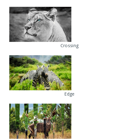
Crossing
Edge