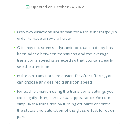
Updated on October 24, 2022
Only two directions are shown for each subcategory in
order to have an overall view
Gifs may not seem so dynamic, because a delay has
been added between transitions and the average
transition's speed is selected so that you can clearly
see the transition
In the AinTransitions extension for After Effects, you
can choose any desired transition speed
For each transition using the transition's settings you
can slightly change the visual appearance. You can
simplify the transition by turning off parts or control
the status and saturation of the glass effect for each
part.