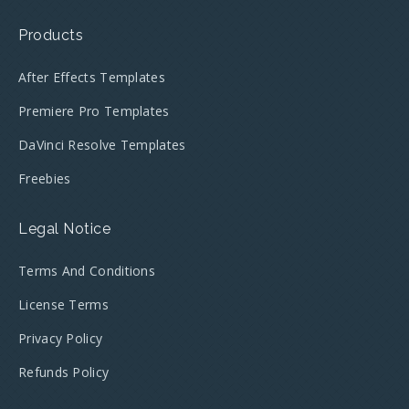
Products
After Effects Templates
Premiere Pro Templates
DaVinci Resolve Templates
Freebies
Legal Notice
Terms And Conditions
License Terms
Privacy Policy
Refunds Policy