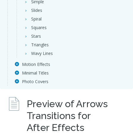
Simple
Slides
Spiral
Squares
Stars
Triangles
Wavy Lines
Motion Effects
Minimal Titles
Photo Covers
Preview of Arrows
Transitions for
After Effects