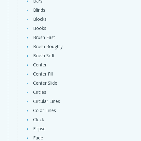
Bars
Blinds
Blocks
Books
Brush Fast
Brush Roughly
Brush Soft
Center
Center Fill
Center Slide
Circles
Circular Lines
Color Lines
Clock
Ellipse
Fade