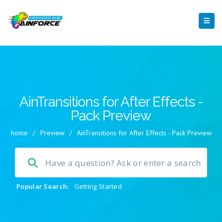
AinTransitions for After Effects -
Pack Preview
home
/
Preview
/
AinTransitions for After Effects - Pack Preview
Popular Search:
Getting Started