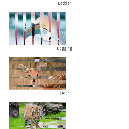
Ladder
Lagging
Lider