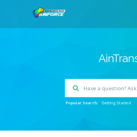
AinTrans
Popular Search:
Getting Started