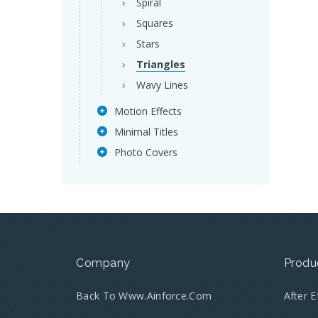
Spiral
Squares
Stars
Triangles
Wavy Lines
Motion Effects
Minimal Titles
Photo Covers
Company
Produ
Back To Www.ainforce.com
After 