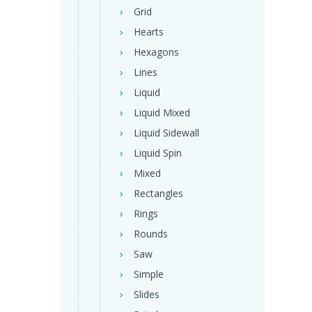
Grid
Hearts
Hexagons
Lines
Liquid
Liquid Mixed
Liquid Sidewall
Liquid Spin
Mixed
Rectangles
Rings
Rounds
Saw
Simple
Slides