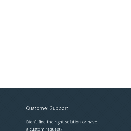
Customer Support
Didn’t find the right solution or have
a custom request?