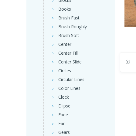
Blocks
Books
Brush Fast
Brush Roughly
Brush Soft
Center
Center Fill
Center Slide
Circles
Circular Lines
Color Lines
Clock
Ellipse
Fade
Fan
Gears