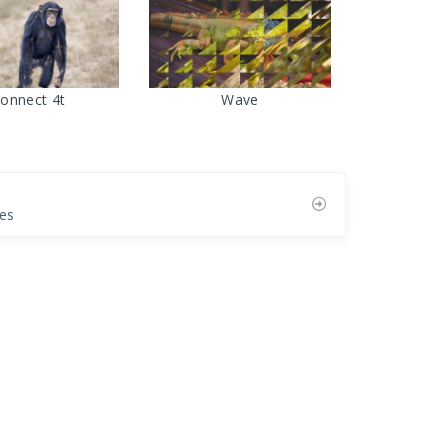
onnect 4t
Wave
es