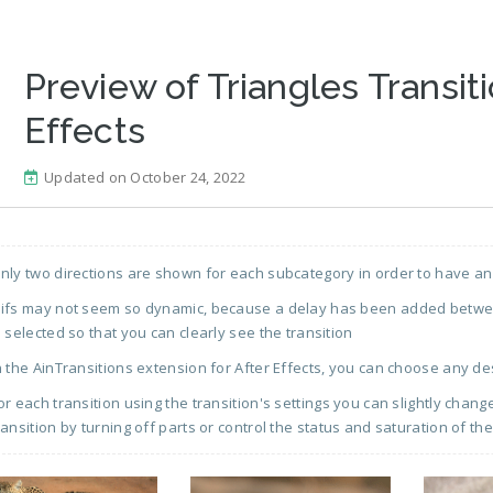
Preview of Triangles Transiti
Effects
Updated on October 24, 2022
nly two directions are shown for each subcategory in order to have an
ifs may not seem so dynamic, because a delay has been added between
s selected so that you can clearly see the transition
n the AinTransitions extension for After Effects, you can choose any de
or each transition using the transition's settings you can slightly chan
ransition by turning off parts or control the status and saturation of the