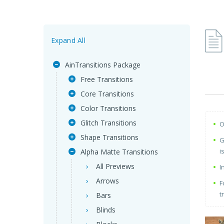
Expand All
AinTransitions Package
Free Transitions
Core Transitions
Color Transitions
Glitch Transitions
O
Shape Transitions
G
i
Alpha Matte Transitions
All Previews
I
Arrows
F
t
Bars
Blinds