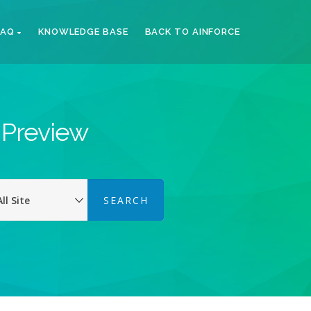
FAQ
KNOWLEDGE BASE
BACK TO AINFORCE
k Preview