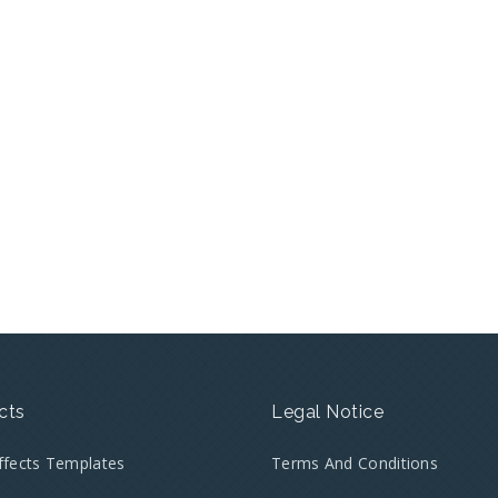
cts
Legal Notice
Effects Templates
Terms And Conditions