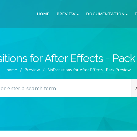
HOME
PREVIEW
DOCUMENTATION
itions for After Effects - Pac
home
/
Preview
/
AinTransitions for After Effects - Pack Preview