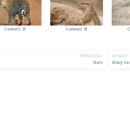
Connect 2t
Connect 3t
C
PREVIOUSLY
UP NEXT
Stars
Wavy Lin