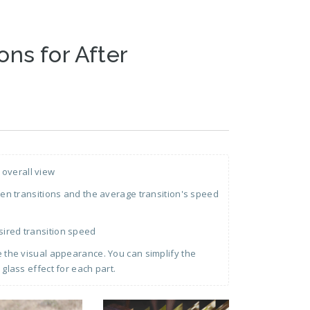
ons for After
 overall view
 transitions and the average transition's speed
sired transition speed
ge the visual appearance. You can simplify the
 glass effect for each part.