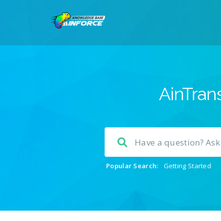
AinTrans
Popular Search:
Getting Started