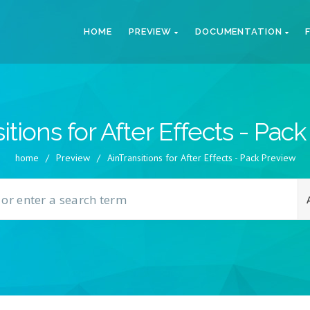
HOME
PREVIEW
DOCUMENTATION
itions for After Effects - Pac
home
/
Preview
/
AinTransitions for After Effects - Pack Preview