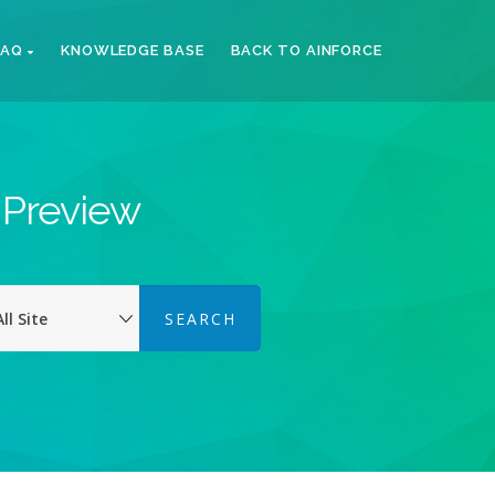
FAQ
KNOWLEDGE BASE
BACK TO AINFORCE
k Preview