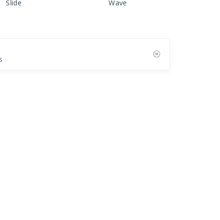
Slide
Wave
s