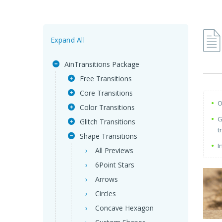
Expand All
AinTransitions Package
Free Transitions
Core Transitions
O
Color Transitions
G
Glitch Transitions
t
Shape Transitions
I
All Previews
6Point Stars
Arrows
Circles
Concave Hexagon