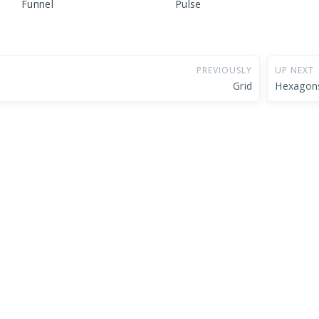
Funnel
Pulse
PREVIOUSLY
UP NEXT
Grid
Hexagon