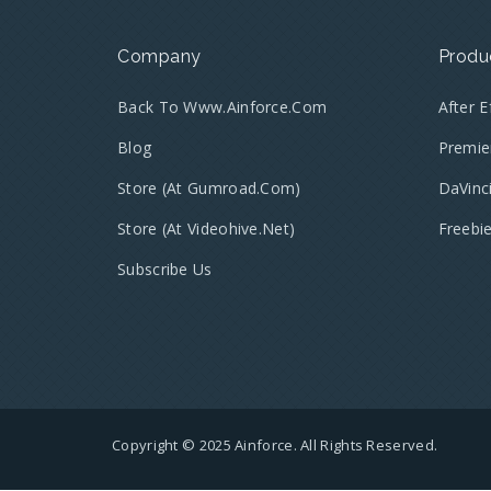
Company
Produ
Back To Www.ainforce.com
After 
Blog
Premie
Store (at Gumroad.com)
DaVinc
Store (at Videohive.net)
Freebi
Subscribe Us
Copyright © 2025 Ainforce. All Rights Reserved.