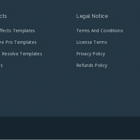
cts
Legal Notice
Effects Templates
Terms And Conditions
re Pro Templates
License Terms
i Resolve Templates
Privacy Policy
es
Refunds Policy