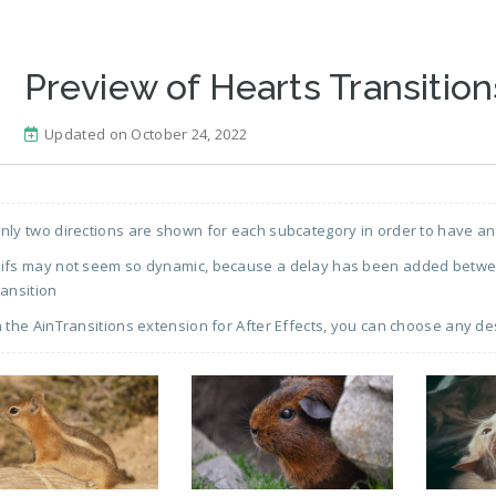
Preview of Hearts Transition
Updated on October 24, 2022
nly two directions are shown for each subcategory in order to have an
ifs may not seem so dynamic, because a delay has been added between
ransition
n the AinTransitions extension for After Effects, you can choose any de