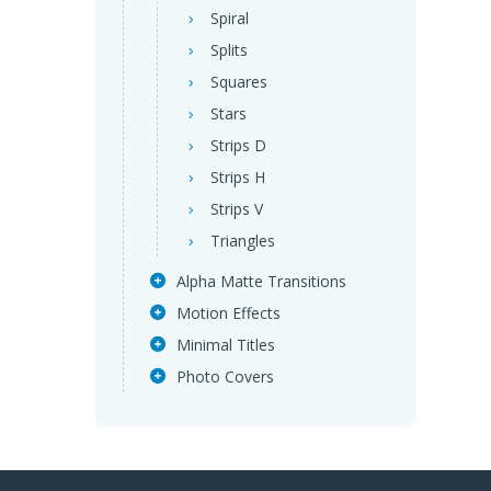
Spiral
Splits
Squares
Stars
Strips D
Strips H
Strips V
Triangles
Alpha Matte Transitions
Motion Effects
Minimal Titles
Photo Covers