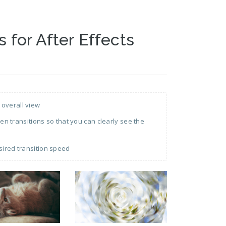
s for After Effects
 overall view
 transitions so that you can clearly see the
sired transition speed