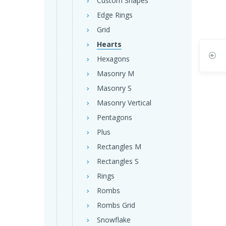
Custom Shapes
Edge Rings
Grid
Hearts
Hexagons
Masonry M
Masonry S
Masonry Vertical
Pentagons
Plus
Rectangles M
Rectangles S
Rings
Rombs
Rombs Grid
Snowflake