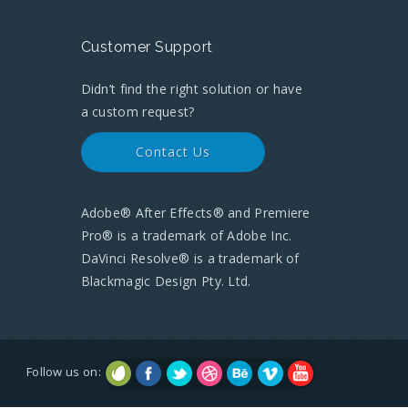
Customer Support
Didn’t find the right solution or have
a custom request?
Contact Us
Adobe® After Effects® and Premiere
Pro® is a trademark of Adobe Inc.
DaVinci Resolve® is a trademark of
Blackmagic Design Pty. Ltd.
Follow us on: