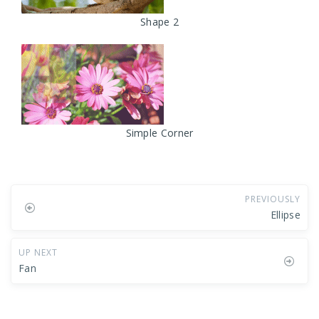
Shape 2
Simple Corner
PREVIOUSLY
Ellipse
UP NEXT
Fan