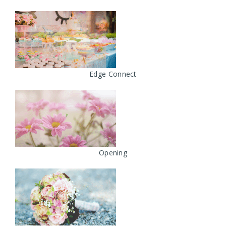
Edge Connect
Opening