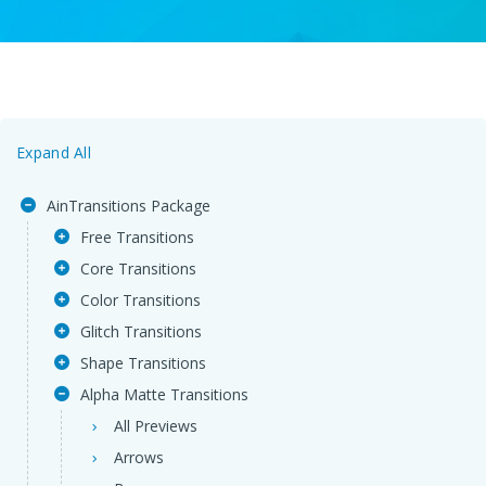
Expand All
AinTransitions Package
Free Transitions
Core Transitions
Color Transitions
Glitch Transitions
Shape Transitions
Alpha Matte Transitions
All Previews
Arrows