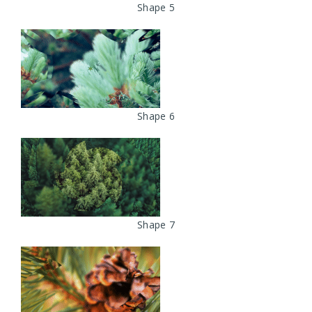
Shape 5
Shape 6
Shape 7