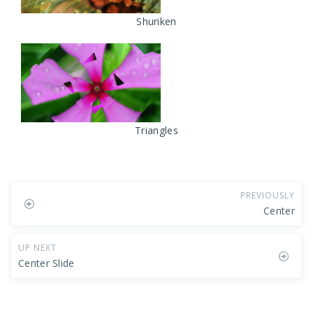
Shuriken
Triangles
PREVIOUSLY
Center
UP NEXT
Center Slide