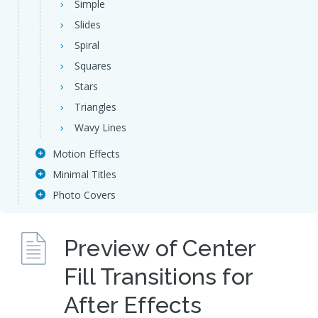
Simple
Slides
Spiral
Squares
Stars
Triangles
Wavy Lines
Motion Effects
Minimal Titles
Photo Covers
Preview of Center
Fill Transitions for
After Effects