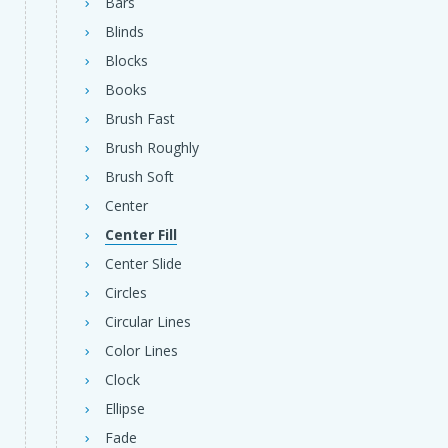
Bars
Blinds
Blocks
Books
Brush Fast
Brush Roughly
Brush Soft
Center
Center Fill
Center Slide
Circles
Circular Lines
Color Lines
Clock
Ellipse
Fade