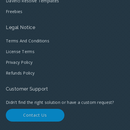
DaVinci Resolve Templates
Freebies
Legal Notice
Terms And Conditions
License Terms
Privacy Policy
Refunds Policy
Customer Support
Didn’t find the right solution or have a custom request?
Contact Us