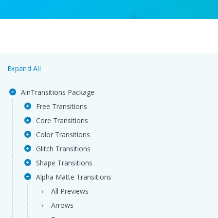
Expand All
AinTransitions Package
Free Transitions
Core Transitions
Color Transitions
Glitch Transitions
Shape Transitions
Alpha Matte Transitions
All Previews
Arrows