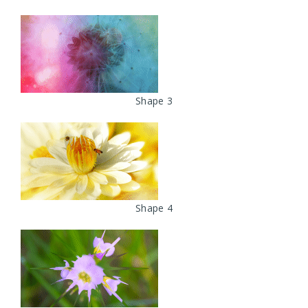
Shape 3
Shape 4