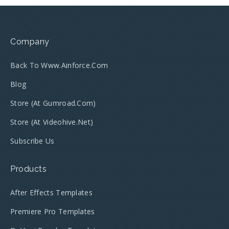
Company
Back To Www.ainforce.com
Blog
Store (at Gumroad.com)
Store (at Videohive.net)
Subscribe Us
Products
After Effects Templates
Premiere Pro Templates