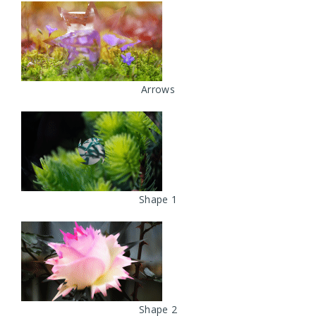
Arrows
Shape 1
Shape 2