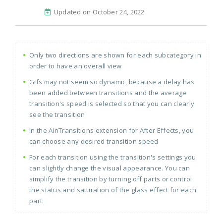
Updated on October 24, 2022
Only two directions are shown for each subcategory in
order to have an overall view
Gifs may not seem so dynamic, because a delay has
been added between transitions and the average
transition's speed is selected so that you can clearly
see the transition
In the AinTransitions extension for After Effects, you
can choose any desired transition speed
For each transition using the transition's settings you
can slightly change the visual appearance. You can
simplify the transition by turning off parts or control
the status and saturation of the glass effect for each
part.