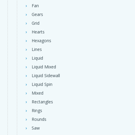
Fan
Gears
Grid
Hearts
Hexagons
Lines
Liquid
Liquid Mixed
Liquid Sidewall
Liquid Spin
Mixed
Rectangles
Rings
Rounds
Saw