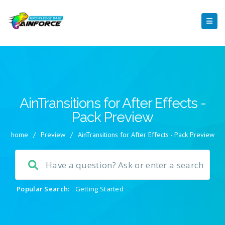
AinTransitions for After Effects -
Pack Preview
home
/
Preview
/
AinTransitions for After Effects - Pack Preview
Popular Search:
Getting Started