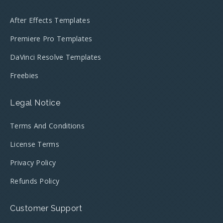
After Effects Templates
Premiere Pro Templates
DaVinci Resolve Templates
Freebies
Legal Notice
Terms And Conditions
License Terms
Privacy Policy
Refunds Policy
Customer Support