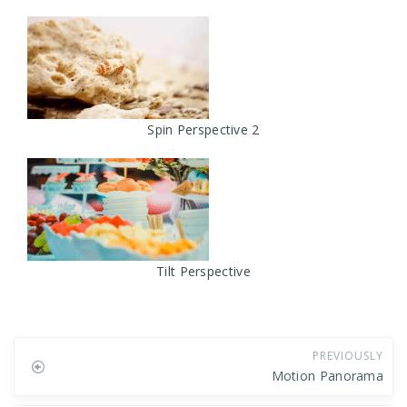
Spin Perspective 2
Tilt Perspective
PREVIOUSLY
Motion Panorama