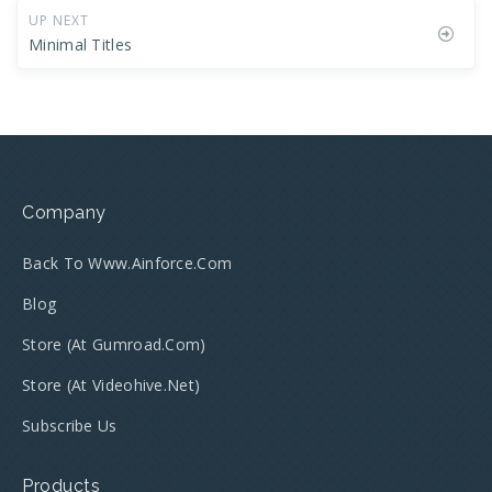
UP NEXT
Minimal Titles
Company
Back To Www.ainforce.com
Blog
Store (at Gumroad.com)
Store (at Videohive.net)
Subscribe Us
Products