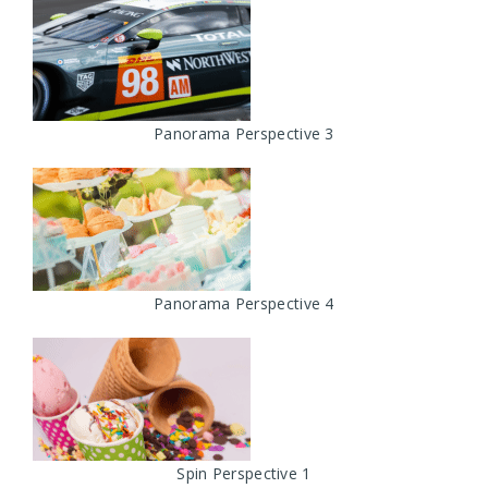
Panorama Perspective 3
Panorama Perspective 4
Spin Perspective 1