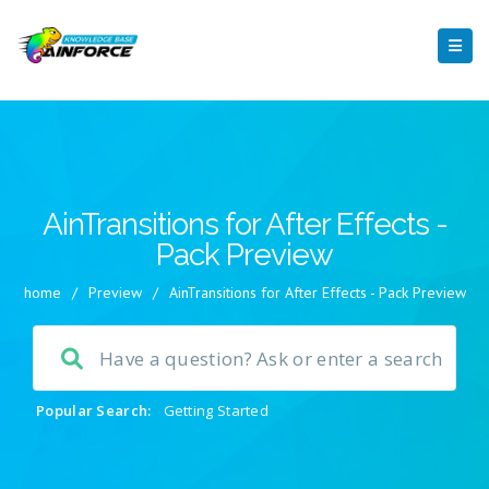
AinTransitions for After Effects -
Pack Preview
home
/
Preview
/
AinTransitions for After Effects - Pack Preview
Popular Search:
Getting Started