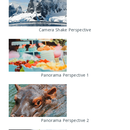
Camera Shake Perspective
Panorama Perspective 1
Panorama Perspective 2