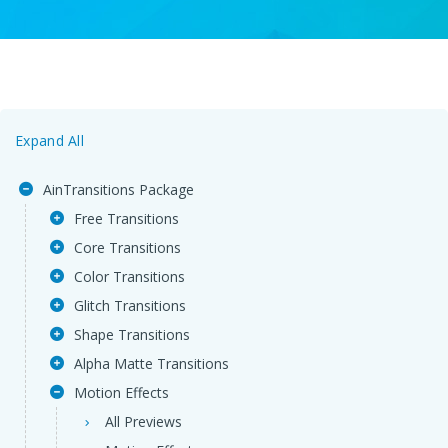
Expand All
AinTransitions Package
Free Transitions
Core Transitions
Color Transitions
Glitch Transitions
Shape Transitions
Alpha Matte Transitions
Motion Effects
All Previews