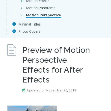
Motion Effects
Motion Panorama
Motion Perspective
Minimal Titles
Photo Covers
Preview of Motion
Perspective
Effects for After
Effects
Updated on November 26, 2019