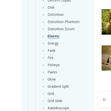
Deform Liquid
Disk
Distortion
Distortion Phantom
Distortion Zoom
Elastic
Energy
Fade
Fire
Fisheye
Flares
Glow
Gradient Split
Grid
Grid Slide
Kaleidoscope