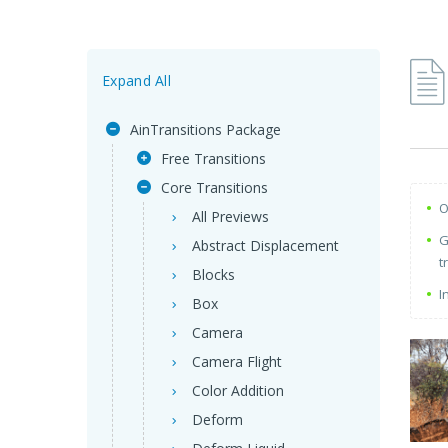
Expand All
AinTransitions Package
Free Transitions
Core Transitions
O
All Previews
G
Abstract Displacement
t
Blocks
I
Box
Camera
Camera Flight
Color Addition
Deform