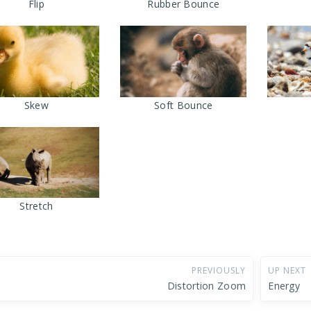
Flip
Rubber Bounce
Skew
Soft Bounce
Stretch
PREVIOUSLY
UP NEXT
Distortion Zoom
Energy