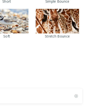
Short
Simple Bounce
Soft
Stretch Bounce