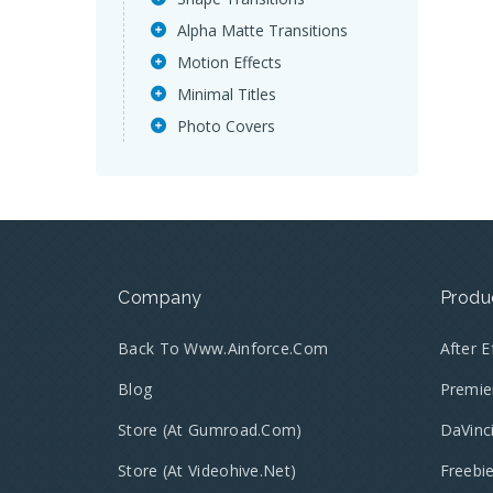
Alpha Matte Transitions
Motion Effects
Minimal Titles
Photo Covers
Company
Produ
Back To Www.ainforce.com
After 
Blog
Premie
Store (at Gumroad.com)
DaVinc
Store (at Videohive.net)
Freebi