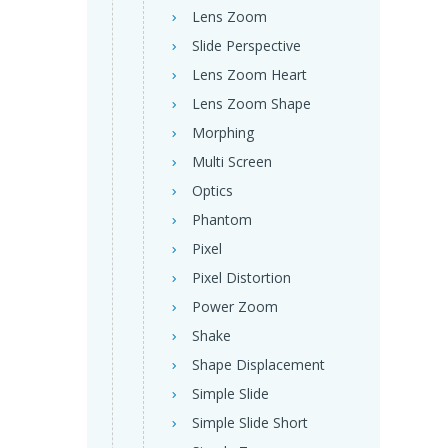
Lens Zoom
Slide Perspective
Lens Zoom Heart
Lens Zoom Shape
Morphing
Multi Screen
Optics
Phantom
Pixel
Pixel Distortion
Power Zoom
Shake
Shape Displacement
Simple Slide
Simple Slide Short