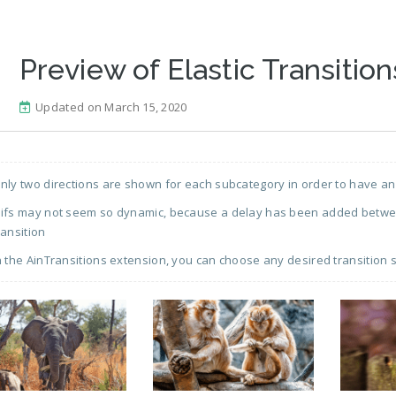
Preview of Elastic Transition
Updated on March 15, 2020
nly two directions are shown for each subcategory in order to have an
ifs may not seem so dynamic, because a delay has been added between
ransition
n the AinTransitions extension, you can choose any desired transition