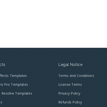
cts
Legal Notice
Effects Templates
Terms And Conditions
re Pro Templates
License Terms
i Resolve Templates
Privacy Policy
es
Refunds Policy