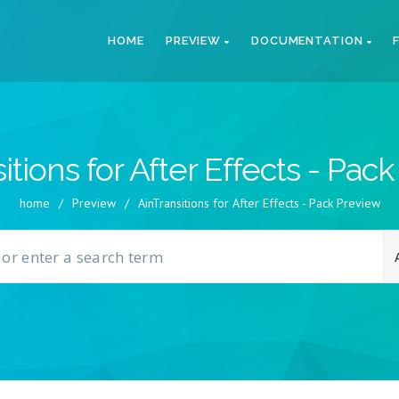
HOME
PREVIEW
DOCUMENTATION
itions for After Effects - Pac
home
/
Preview
/
AinTransitions for After Effects - Pack Preview