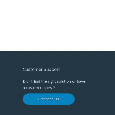
Customer Support
Didn’t find the right solution or have
a custom request?
Contact Us