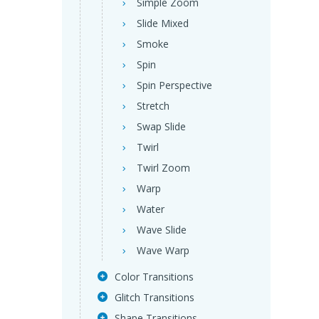
Simple Zoom
Slide Mixed
Smoke
Spin
Spin Perspective
Stretch
Swap Slide
Twirl
Twirl Zoom
Warp
Water
Wave Slide
Wave Warp
Color Transitions
Glitch Transitions
Shape Transitions