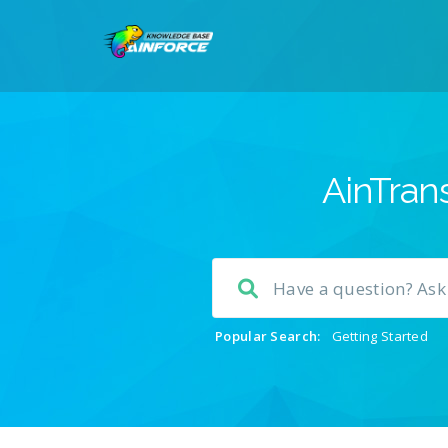
AinTrans
Popular Search:
Getting Started