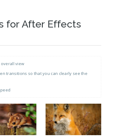
s for After Effects
 overall view
 transitions so that you can clearly see the
 speed