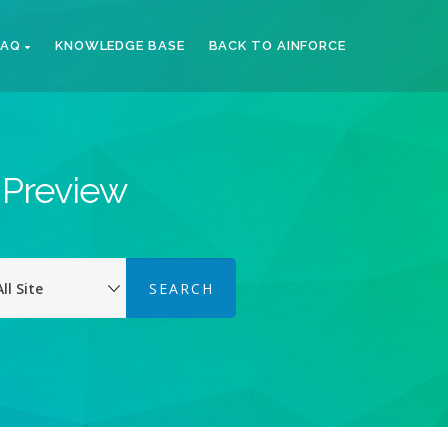
FAQ
KNOWLEDGE BASE
BACK TO AINFORCE
k Preview