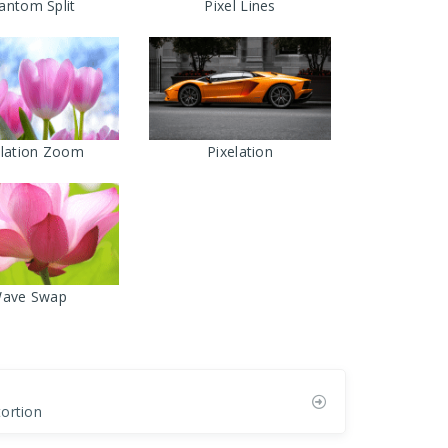
antom Split
Pixel Lines
elation Zoom
Pixelation
ave Swap
tortion