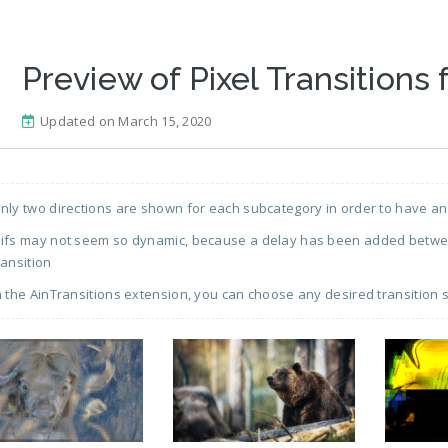
Preview of Pixel Transitions 
Updated on March 15, 2020
nly two directions are shown for each subcategory in order to have an
ifs may not seem so dynamic, because a delay has been added between
ransition
n the AinTransitions extension, you can choose any desired transition