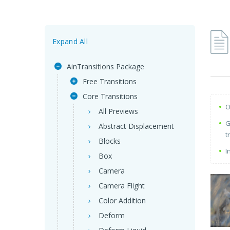
Expand All
AinTransitions Package
Free Transitions
Core Transitions
O
All Previews
G
Abstract Displacement
t
Blocks
I
Box
Camera
Camera Flight
Color Addition
Deform