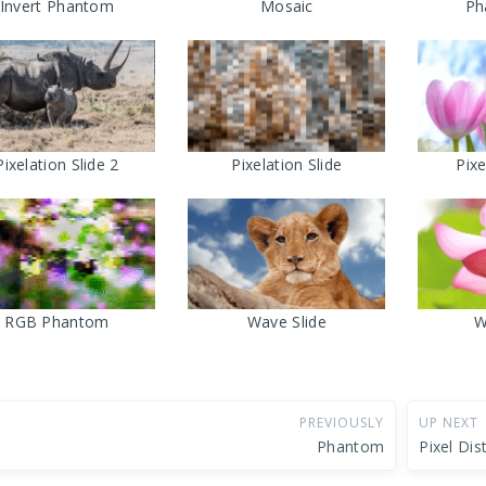
Invert Phantom
Mosaic
Ph
Pixelation Slide 2
Pixelation Slide
Pix
RGB Phantom
Wave Slide
W
PREVIOUSLY
UP NEXT
Phantom
Pixel Dis