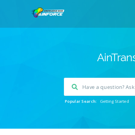
AinTrans
Popular Search:
Getting Started