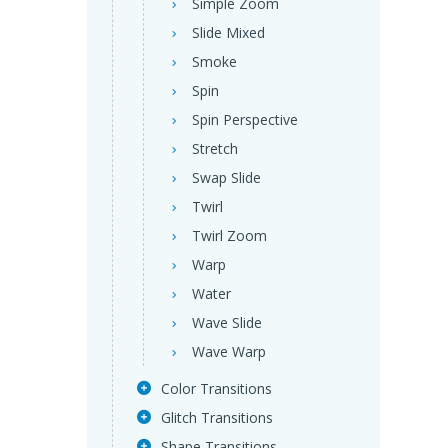
Simple Zoom
Slide Mixed
Smoke
Spin
Spin Perspective
Stretch
Swap Slide
Twirl
Twirl Zoom
Warp
Water
Wave Slide
Wave Warp
Color Transitions
Glitch Transitions
Shape Transitions