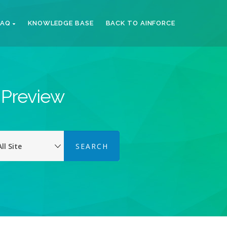
FAQ
KNOWLEDGE BASE
BACK TO AINFORCE
k Preview