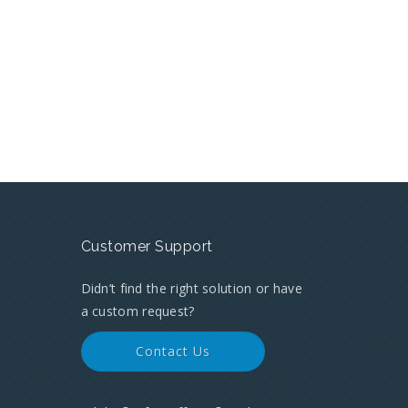
Customer Support
Didn’t find the right solution or have
a custom request?
Contact Us