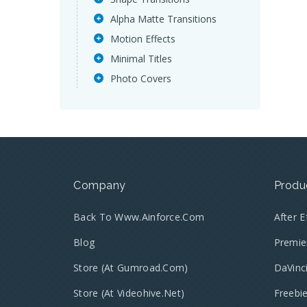
Alpha Matte Transitions
Motion Effects
Minimal Titles
Photo Covers
Company
Produ
Back To Www.ainforce.com
After 
Blog
Premie
Store (at Gumroad.com)
DaVinc
Store (at Videohive.net)
Freebi