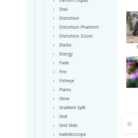
Deform Liquid
Disk
Distortion
Distortion Phantom
Distortion Zoom
Elastic
Energy
Fade
Fire
Fisheye
Flares
Glow
Gradient Split
Grid
Grid Slide
Kaleidoscope