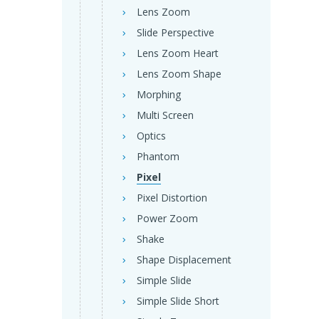
Lens Zoom
Slide Perspective
Lens Zoom Heart
Lens Zoom Shape
Morphing
Multi Screen
Optics
Phantom
Pixel
Pixel Distortion
Power Zoom
Shake
Shape Displacement
Simple Slide
Simple Slide Short