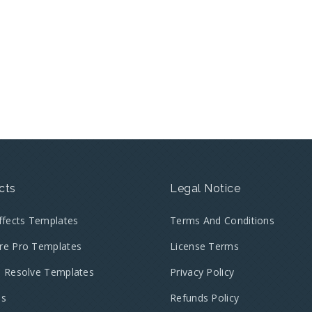
cts
Legal Notice
Effects Templates
Terms And Conditions
re Pro Templates
License Terms
i Resolve Templates
Privacy Policy
es
Refunds Policy