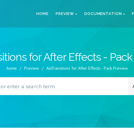
HOME
PREVIEW
DOCUMENTATION
itions for After Effects - Pac
home
/
Preview
/
AinTransitions for After Effects - Pack Preview