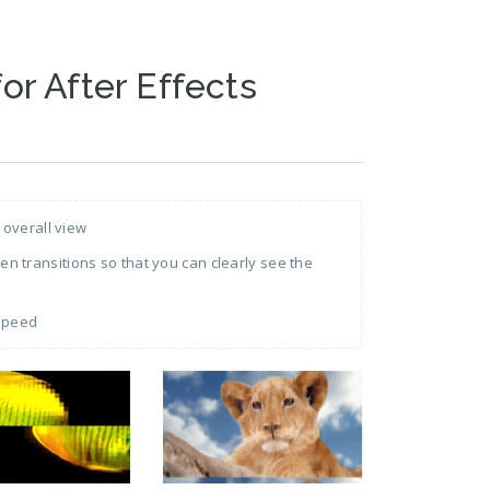
for After Effects
 overall view
 transitions so that you can clearly see the
 speed