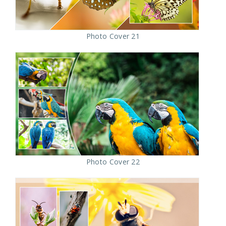
Photo Cover 21
Photo Cover 22