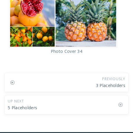
Photo Cover 34
PREVIOUSLY
3 Placeholders
UP NEXT
5 Placeholders