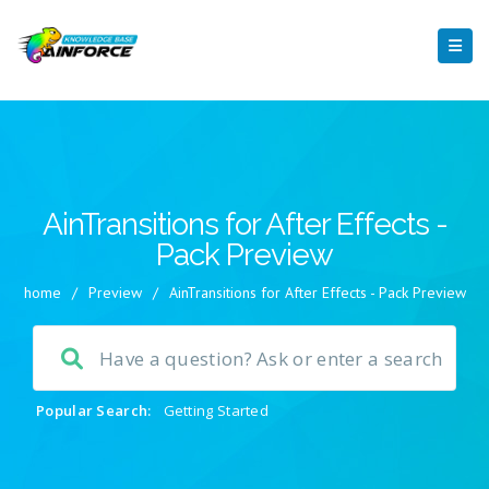
AinTransitions for After Effects -
Pack Preview
home
/
Preview
/
AinTransitions for After Effects - Pack Preview
Popular Search:
Getting Started