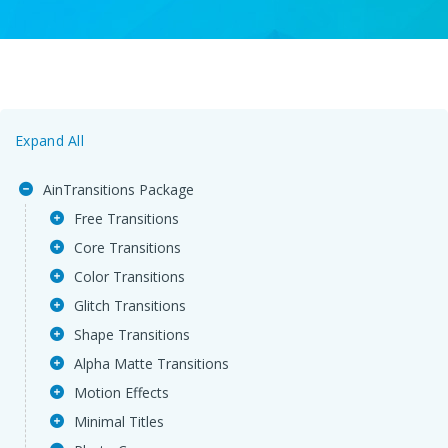
Expand All
AinTransitions Package
Free Transitions
Core Transitions
Color Transitions
Glitch Transitions
Shape Transitions
Alpha Matte Transitions
Motion Effects
Minimal Titles