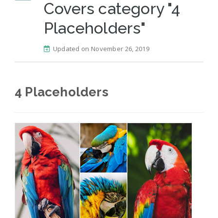
Covers category "4
Placeholders"
Updated on November 26, 2019
4 Placeholders