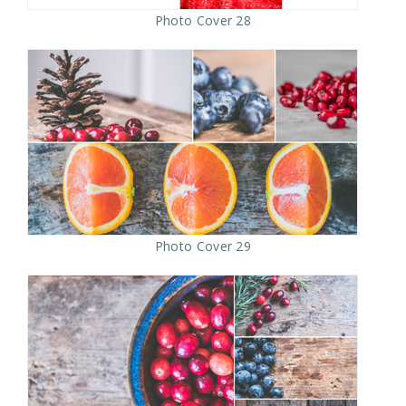
Photo Cover 28
Photo Cover 29