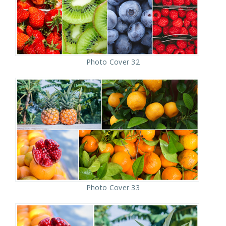
Photo Cover 32
Photo Cover 33