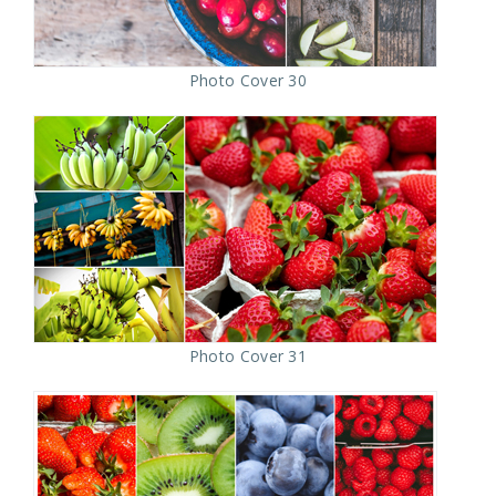
Photo Cover 30
Photo Cover 31