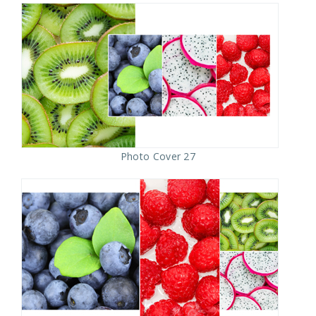
Photo Cover 27