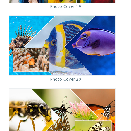
Photo Cover 19
Photo Cover 20