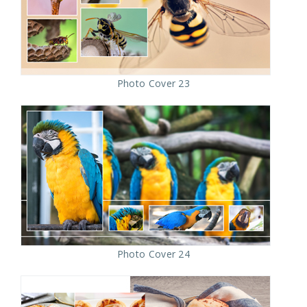
Photo Cover 23
Photo Cover 24