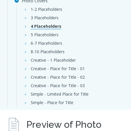
Photo Covers
1-2 Placeholders
3 Placeholders
4 Placeholders
5 Placeholders
6-7 Placeholders
8-10 Placeholders
Creative - 1 Placeholder
Creative - Place for Title - 01
Creative - Place for Title - 02
Creative - Place for Title - 03
Simple - Limited Place for Title
Simple - Place for Title
Preview of Photo