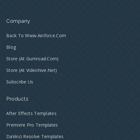
Company
Back To Www.ainforce.com
Blog
Store (at Gumroad.com)
Store (at Videohive.net)
Subscribe Us
Products
After Effects Templates
Premiere Pro Templates
DaVinci Resolve Templates