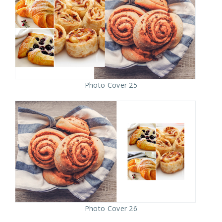
Photo Cover 25
Photo Cover 26