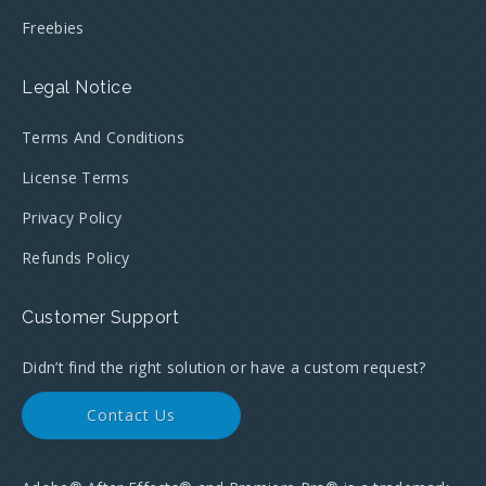
Freebies
Legal Notice
Terms And Conditions
License Terms
Privacy Policy
Refunds Policy
Customer Support
Didn’t find the right solution or have a custom request?
Contact Us