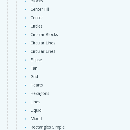
Blocks
Center Fill
Center
Circles
Circular Blocks
Circular Lines
Circular Lines
Ellipse
Fan
Grid
Hearts
Hexagons
Lines
Liquid
Mixed
Rectangles Simple