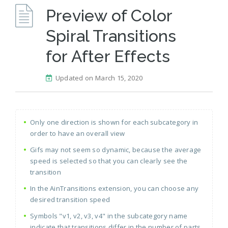
Preview of Color
Spiral Transitions
for After Effects
Updated on March 15, 2020
Only one direction is shown for each subcategory in
order to have an overall view
Gifs may not seem so dynamic, because the average
speed is selected so that you can clearly see the
transition
In the AinTransitions extension, you can choose any
desired transition speed
Symbols "v1, v2, v3, v4" in the subcategory name
indicate that transitions differ in the number of parts,