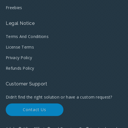
Freebies
Legal Notice
Terms And Conditions
License Terms
Privacy Policy
Refunds Policy
Customer Support
Didn’t find the right solution or have a custom request?
Contact Us