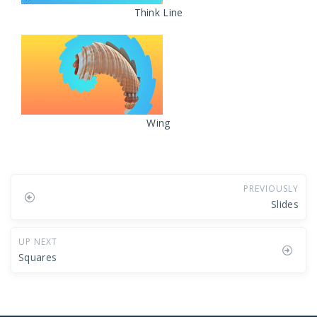
Think Line
Wing
PREVIOUSLY
Slides
UP NEXT
Squares