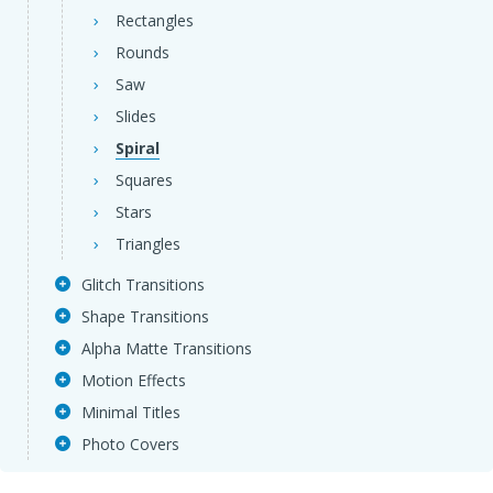
Rectangles
Rounds
Saw
Slides
Spiral
Squares
Stars
Triangles
Glitch Transitions
Shape Transitions
Alpha Matte Transitions
Motion Effects
Minimal Titles
Photo Covers