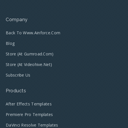
Company
Back To Www.ainforce.com
Blog
Store (at Gumroad.com)
Store (at Videohive.net)
Subscribe Us
Products
After Effects Templates
Premiere Pro Templates
DaVinci Resolve Templates