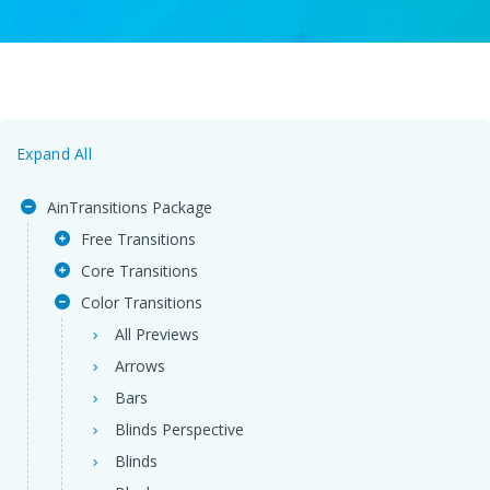
Expand All
AinTransitions Package
Free Transitions
Core Transitions
Color Transitions
All Previews
Arrows
Bars
Blinds Perspective
Blinds