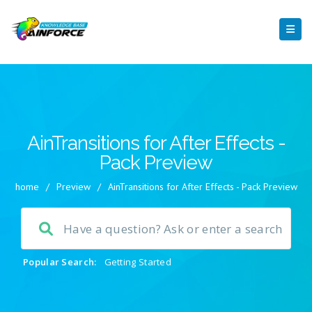
AinTransitions for After Effects -
Pack Preview
home
/
Preview
/
AinTransitions for After Effects - Pack Preview
Popular Search:
Getting Started