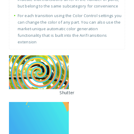
but belong to the same subcategory for convenience
For each transition using the Color Control settings you
can change the color of any part. You can also use the
market-unique automatic color generation
functionality that is built into the AinTransitions
extension
Shutter