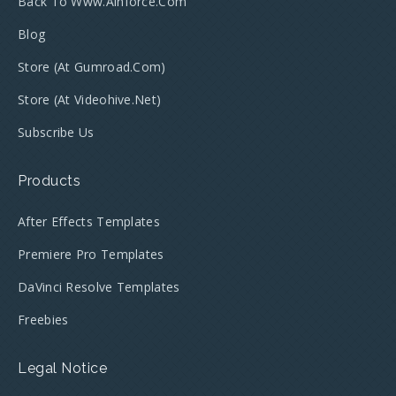
Back To Www.ainforce.com
Blog
Store (at Gumroad.com)
Store (at Videohive.net)
Subscribe Us
Products
After Effects Templates
Premiere Pro Templates
DaVinci Resolve Templates
Freebies
Legal Notice