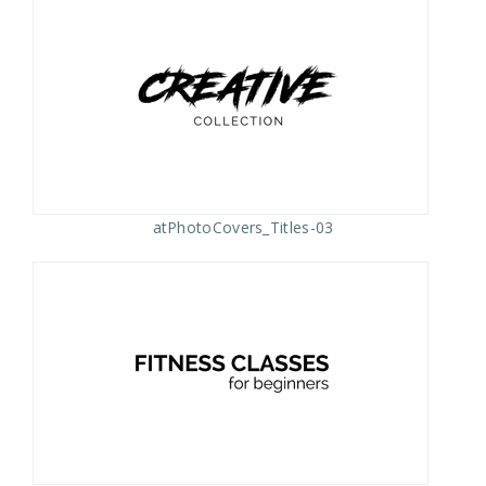
atPhotoCovers_Titles-03