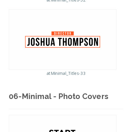
atMinimal_Titles-33
06-Minimal - Photo Covers