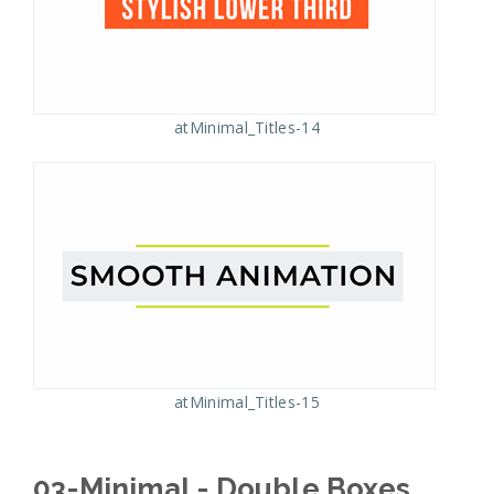
atMinimal_Titles-14
atMinimal_Titles-15
03-Minimal - Double Boxes