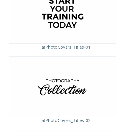
atPhotoCovers_Titles-01
atPhotoCovers_Titles-02