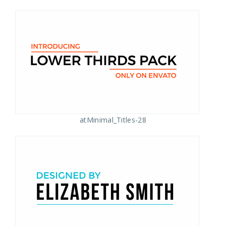
atMinimal_Titles-28