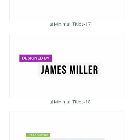
atMinimal_Titles-17
atMinimal_Titles-18