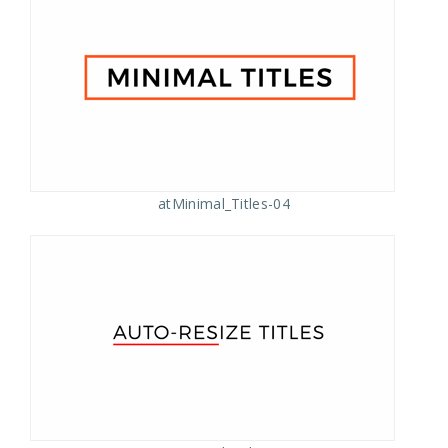
atMinimal_Titles-04