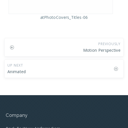
atPhotoCovers_Titles-06
PREVIOUSLY
Motion Perspective
UP NEXT
Animated
Company