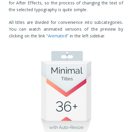
for After Effects, so the process of changing the text of
the selected typography is quite simple.
All titles are divided for convenience into subcategories.
You can watch animated versions of the preview by
clicking on the link “
Animated
” in the left sidebar.