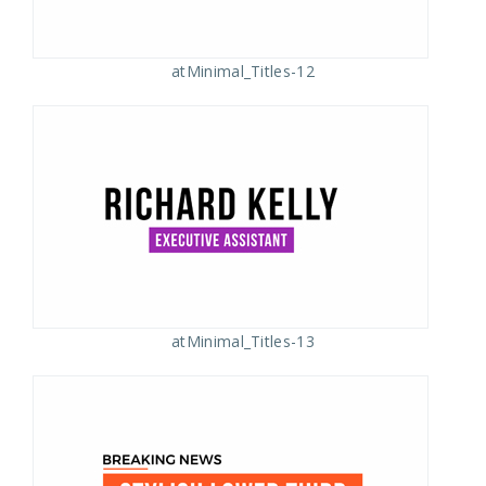
atMinimal_Titles-12
atMinimal_Titles-13