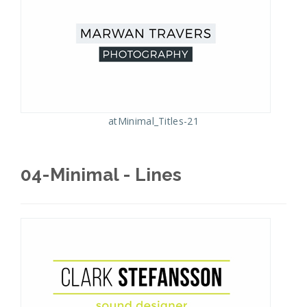
atMinimal_Titles-21
04-Minimal - Lines