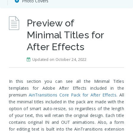
Photo Covers
Preview of
Minimal Titles for
After Effects
Updated on October 24, 2022
In this section you can see all the Minimal Titles
templates for Adobe After Effects included in the
premium
AinTransitions Core Pack for After Effects
. All
the minimal titles included in the pack are made with the
option of smart auto-resize, so regardless of the length
of your text, this will retain the original design. Each title
contains original IN and OUT animations. Also, a form
for editing text is built into the AinTransitions extension