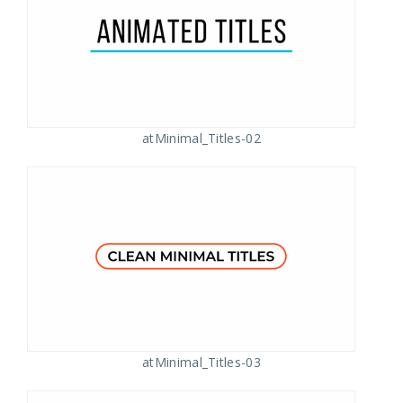
atMinimal_Titles-02
atMinimal_Titles-03