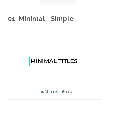
01-Minimal - Simple
atMinimal_Titles-01