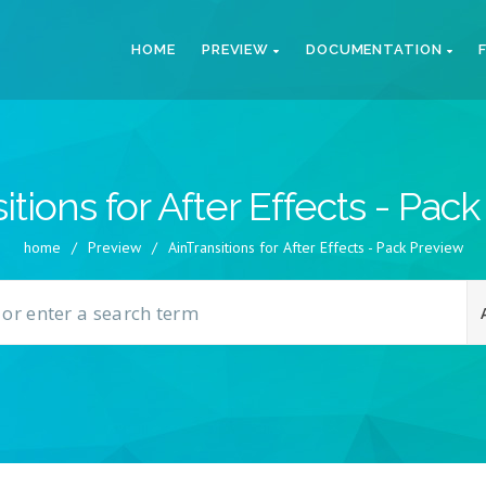
HOME
PREVIEW
DOCUMENTATION
itions for After Effects - Pac
home
/
Preview
/
AinTransitions for After Effects - Pack Preview