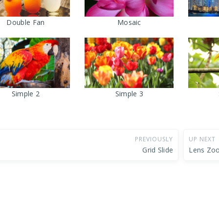
Double Fan
Mosaic
Simple 2
Simple 3
PREVIOUSLY
UP NEXT
Grid Slide
Lens Zo