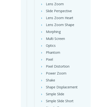
Lens Zoom
Slide Perspective
Lens Zoom Heart
Lens Zoom Shape
Morphing
Multi Screen
Optics
Phantom
Pixel
Pixel Distortion
Power Zoom
Shake
Shape Displacement
Simple Slide
Simple Slide Short