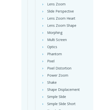
Lens Zoom
Slide Perspective
Lens Zoom Heart
Lens Zoom Shape
Morphing
Multi Screen
Optics
Phantom
Pixel
Pixel Distortion
Power Zoom
Shake
Shape Displacement
Simple Slide
Simple Slide Short