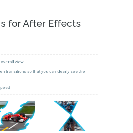
s for After Effects
 overall view
 transitions so that you can clearly see the
 speed