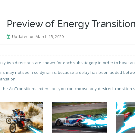
Preview of Energy Transition
Updated on March 15, 2020
nly two directions are shown for each subcategory in order to have an
ifs may not seem so dynamic, because a delay has been added between
ransition
n the AinTransitions extension, you can choose any desired transition