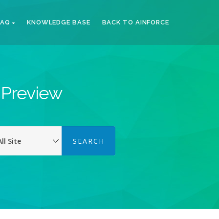
FAQ
KNOWLEDGE BASE
BACK TO AINFORCE
k Preview