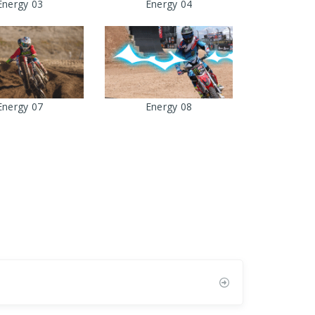
Energy 03
Energy 04
Energy 07
Energy 08