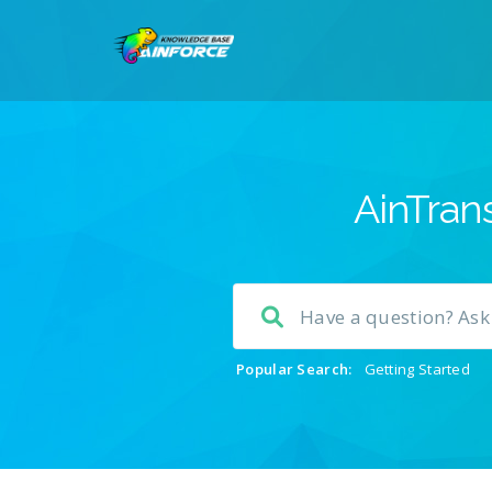
AinTrans
Popular Search:
Getting Started