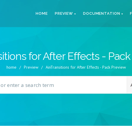
HOME
PREVIEW
DOCUMENTATION
itions for After Effects - Pac
home
/
Preview
/
AinTransitions for After Effects - Pack Preview