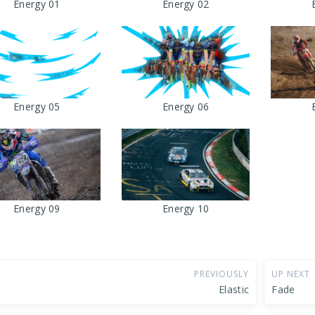
Energy 01
Energy 02
Energy 05
Energy 06
Energy 09
Energy 10
PREVIOUSLY
UP NEXT
Elastic
Fade