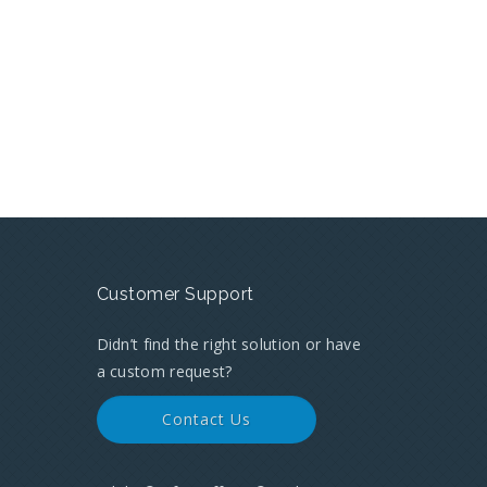
Customer Support
Didn’t find the right solution or have
a custom request?
Contact Us