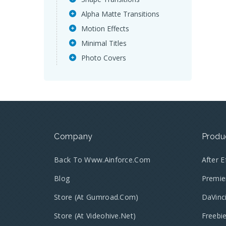
Alpha Matte Transitions
Motion Effects
Minimal Titles
Photo Covers
Company
Produ
Back To Www.ainforce.com
After 
Blog
Premie
Store (at Gumroad.com)
DaVinc
Store (at Videohive.net)
Freebi