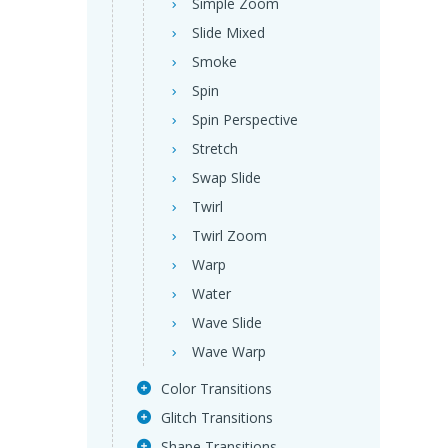
Simple Zoom
Slide Mixed
Smoke
Spin
Spin Perspective
Stretch
Swap Slide
Twirl
Twirl Zoom
Warp
Water
Wave Slide
Wave Warp
Color Transitions
Glitch Transitions
Shape Transitions