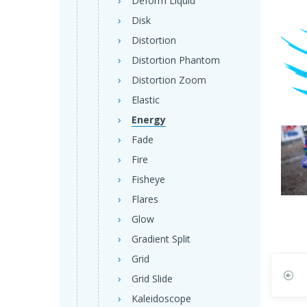
Deform Liquid
Disk
Distortion
Distortion Phantom
Distortion Zoom
Elastic
Energy
Fade
Fire
Fisheye
Flares
Glow
Gradient Split
Grid
Grid Slide
Kaleidoscope