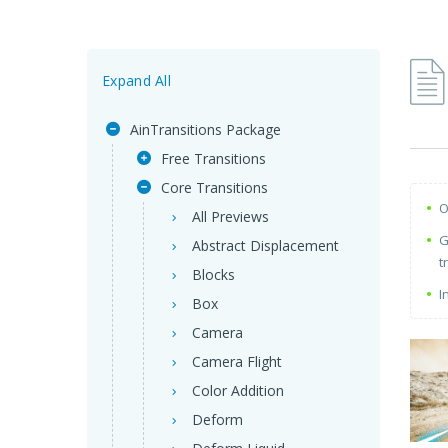
Expand All
AinTransitions Package
Free Transitions
Core Transitions
O
All Previews
G
Abstract Displacement
t
Blocks
I
Box
Camera
Camera Flight
Color Addition
Deform