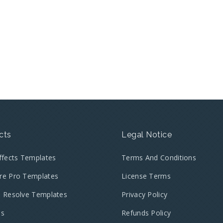
cts
Legal Notice
Effects Templates
Terms And Conditions
re Pro Templates
License Terms
i Resolve Templates
Privacy Policy
es
Refunds Policy