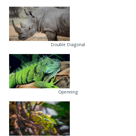
Double Diagonal
Openning