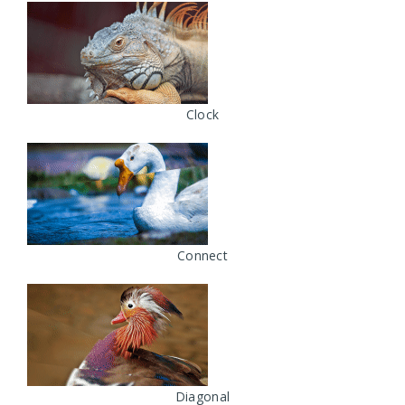
Clock
Connect
Diagonal