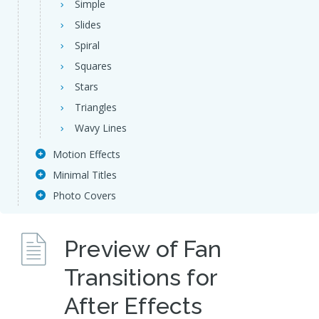
Simple
Slides
Spiral
Squares
Stars
Triangles
Wavy Lines
Motion Effects
Minimal Titles
Photo Covers
Preview of Fan
Transitions for
After Effects