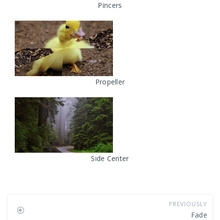
Pincers
Propeller
Side Center
PREVIOUSLY
Fade