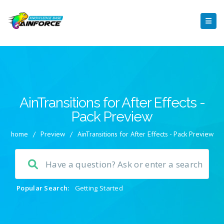
AinTransitions for After Effects -
Pack Preview
home
/
Preview
/
AinTransitions for After Effects - Pack Preview
Popular Search:
Getting Started