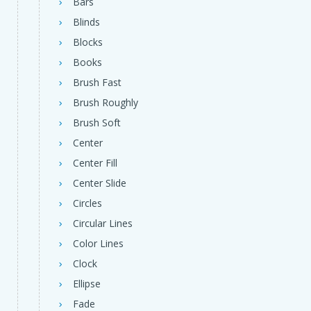
Bars
Blinds
Blocks
Books
Brush Fast
Brush Roughly
Brush Soft
Center
Center Fill
Center Slide
Circles
Circular Lines
Color Lines
Clock
Ellipse
Fade