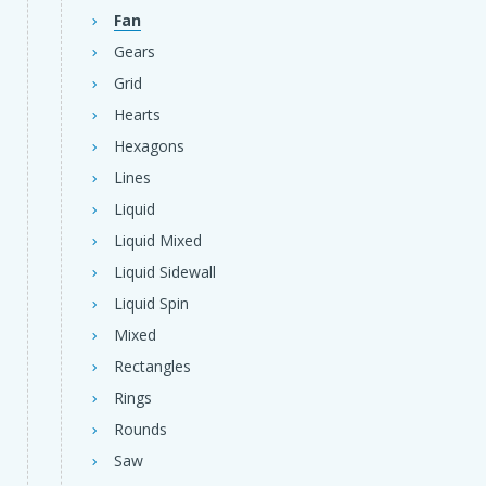
Fan
Gears
Grid
Hearts
Hexagons
Lines
Liquid
Liquid Mixed
Liquid Sidewall
Liquid Spin
Mixed
Rectangles
Rings
Rounds
Saw