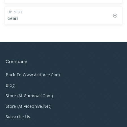
UP NEXT
Gears
Company
Back To Www.ainforce.com
Blog
Store (at Gumroad.com)
Store (at Videohive.net)
Subscribe Us