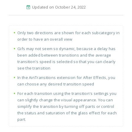
Updated on October 24, 2022
Only two directions are shown for each subcategory in
order to have an overall view
Gifs may not seem so dynamic, because a delay has
been added between transitions and the average
transition's speed is selected so that you can clearly
see the transition
In the AinTransitions extension for After Effects, you
can choose any desired transition speed
For each transition using the transition's settings you
can slightly change the visual appearance. You can
simplify the transition by turning off parts or control
the status and saturation of the glass effect for each
part.