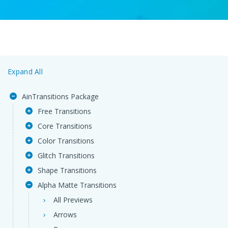
Expand All
AinTransitions Package
Free Transitions
Core Transitions
Color Transitions
Glitch Transitions
Shape Transitions
Alpha Matte Transitions
All Previews
Arrows