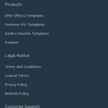
Products
After Effects Templates
Premiere Pro Templates
DaVinci Resolve Templates
Freebies
Legal Notice
Terms And Conditions
License Terms
Privacy Policy
Refunds Policy
Customer Support