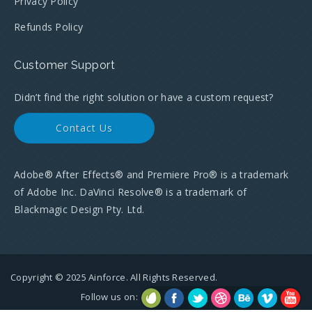
Privacy Policy
Refunds Policy
Customer Support
Didn’t find the right solution or have a custom request?
Contact Us
Adobe® After Effects® and Premiere Pro® is a trademark
of Adobe Inc. DaVinci Resolve® is a trademark of
Blackmagic Design Pty. Ltd.
Copyright © 2025 Ainforce. All Rights Reserved.
Follow us on: