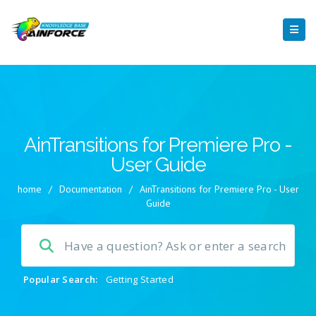
AinTransitions for Premiere Pro -
User Guide
home
/
Documentation
/
AinTransitions for Premiere Pro - User
Guide
Popular Search:
Getting Started