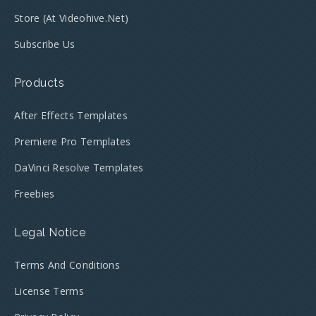
Store (at Videohive.net)
Subscribe Us
Products
After Effects Templates
Premiere Pro Templates
DaVinci Resolve Templates
Freebies
Legal Notice
Terms And Conditions
License Terms