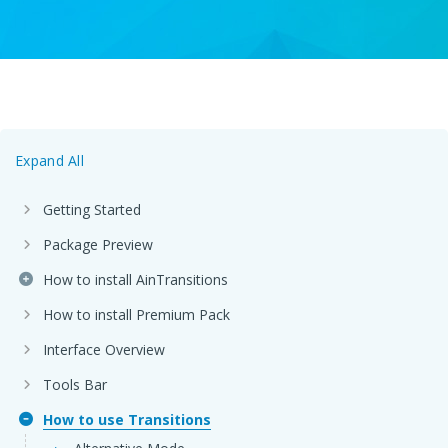
Expand All
Getting Started
Package Preview
How to install AinTransitions
How to install Premium Pack
Interface Overview
Tools Bar
How to use Transitions