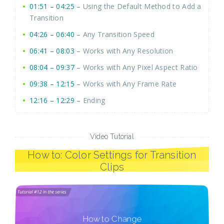
01:51 – 04:25
–
Using the Default Method to Add a
Transition
04:26 – 06:40
–
Any Transition Speed
06:41 – 08:03
–
Works with Any Resolution
08:04 – 09:37
–
Works with Any Pixel Aspect Ratio
09:38 – 12:15
–
Works with Any Frame Rate
12:16 – 12:29
–
Ending
Video Tutorial
How to: Color Settings for Transition
Clips