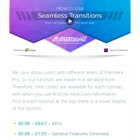
We care about users with different levels of Premiere
Pro, so our tutorials are made in a detailed form.
Therefore, time codes are available for each tutorial,
with which you can find the necessary information.
Also in each tutorial at the top there is a visual display
of the section.
00:00 – 00:07
–
Intro
00:08 – 01:50
–
General Features Overview