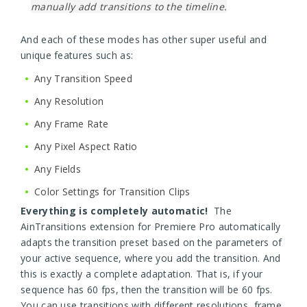
manually add transitions to the timeline.
And each of these modes has other super useful and
unique features such as:
Any Transition Speed
Any Resolution
Any Frame Rate
Any Pixel Aspect Ratio
Any Fields
Color Settings for Transition Clips
Everything is completely automatic!
The
AinTransitions extension for Premiere Pro automatically
adapts the transition preset based on the parameters of
your active sequence, where you add the transition. And
this is exactly a complete adaptation. That is, if your
sequence has 60 fps, then the transition will be 60 fps.
You can use transitions with different resolutions, frame