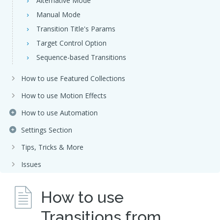
Alternative Mode
Manual Mode
Transition Title's Params
Target Control Option
Sequence-based Transitions
How to use Featured Collections
How to use Motion Effects
How to use Automation
Settings Section
Tips, Tricks & More
Issues
How to use
Transitions from