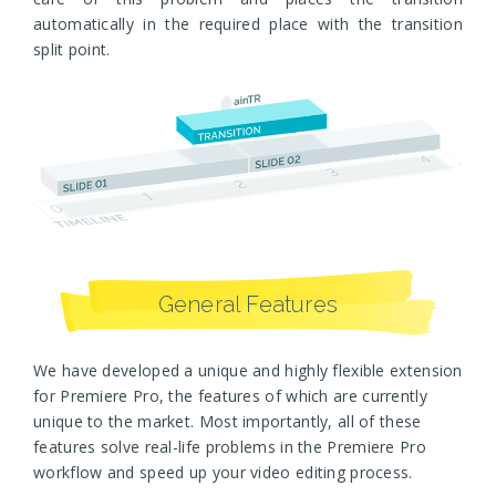
automatically in the required place with the transition
split point.
General Features
We have developed a unique and highly flexible extension
for Premiere Pro, the features of which are currently
unique to the market. Most importantly, all of these
features solve real-life problems in the Premiere Pro
workflow and speed up your video editing process.