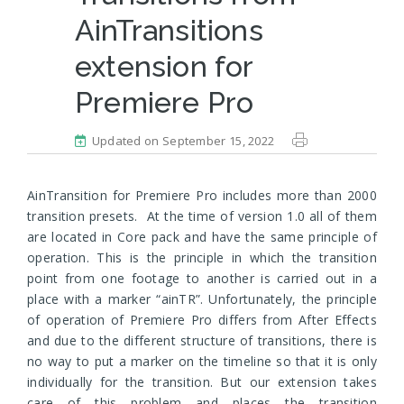
AinTransitions
extension for
Premiere Pro
Updated on September 15, 2022
AinTransition for Premiere Pro includes more than 2000
transition presets. At the time of version 1.0 all of them
are located in Core pack and have the same principle of
operation. This is the principle in which the transition
point from one footage to another is carried out in a
place with a marker “ainTR”. Unfortunately, the principle
of operation of Premiere Pro differs from After Effects
and due to the different structure of transitions, there is
no way to put a marker on the timeline so that it is only
individually for the transition. But our extension takes
care of this problem and places the transition