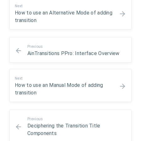
Next
How to use an Alternative Mode of adding
transition
Previous
AinTransitions PPro: Interface Overview
Next
How to use an Manual Mode of adding
transition
Previous
Deciphering the Transition Title
Components