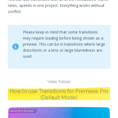
rates, speeds in one project. Everything works without
conflict.
Please keep in mind that some transitions
may require loading before being shown as a
preview. This can be in transitions where large
distortions or a lens or large blurredness are
used.
Video Tutorial
How to use Transitions for Premiere Pro
(Default Mode)