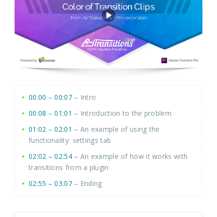
00:00 – 00:07
–
Intro
00:08 – 01:01
–
Introduction to the problem
01:02 – 02:01
–
An example of using the
functionality: settings tab
02:02 – 02:54
–
An example of how it works with
transitions from a plugin
02:55 – 03:07
–
Ending