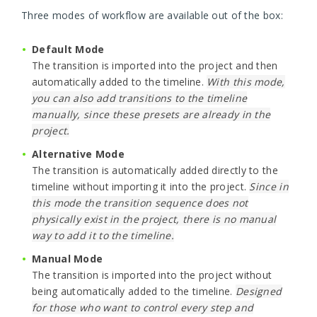
Three modes of workflow are available out of the box:
Default Mode
The transition is imported into the project and then
automatically added to the timeline.
With this mode,
you can also add transitions to the timeline
manually, since these presets are already in the
project.
Alternative Mode
The transition is automatically added directly to the
timeline without importing it into the project.
Since in
this mode the transition sequence does not
physically exist in the project, there is no manual
way to add it to the timeline.
Manual Mode
The transition is imported into the project without
being automatically added to the timeline.
Designed
for those who want to control every step and