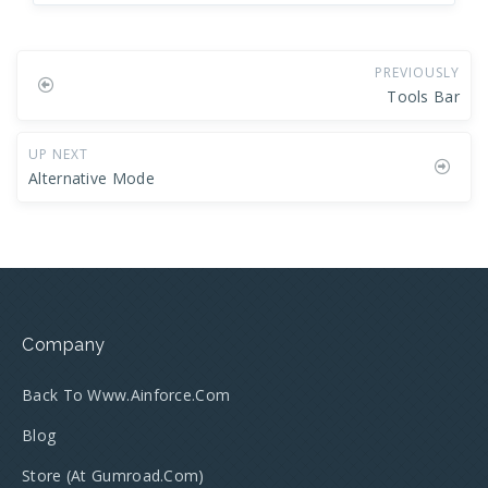
PREVIOUSLY
Tools Bar
UP NEXT
Alternative Mode
Company
Back To Www.ainforce.com
Blog
Store (at Gumroad.com)